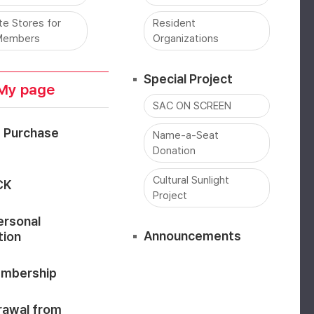
ate Stores for
Resident
Members
Organizations
Special Project
My page
SAC ON SCREEN
t Purchase
Name-a-Seat
Donation
Cultural Sunlight
CK
Project
ersonal
Announcements
tion
mbership
rawal from