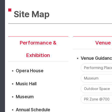
Site Map
Performance &
Venue
Exhibition
Venue Guidan
Performing Plac
Opera House
Museum
Music Hall
Outdoor Space
Museum
PR Zone @700
Annual Schedule