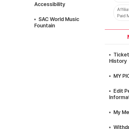
Accessibility
Affili
Paid 
SAC World Music
Fountain
Ticke
History
MY PI
Edit P
Informa
My Me
Withd