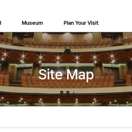
l
Museum
Plan Your Visit
Site Map