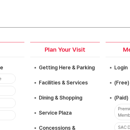
Plan Your Visit
Me
ce
Getting Here & Parking
Login
e
Facilities & Services
(Free
Dining & Shopping
(Paid
Premi
Service Plaza
Memb
Concessions &
SAC D