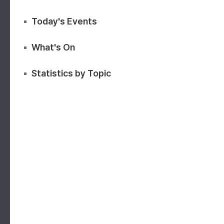
Today's Events
What's On
Statistics by Topic