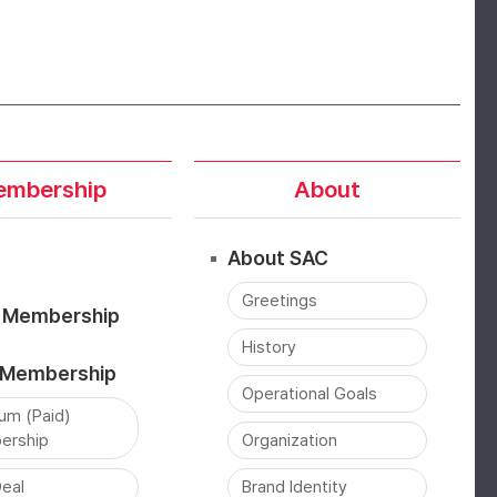
mbership
About
About SAC
Greetings
) Membership
History
) Membership
Operational Goals
um (Paid)
ership
Organization
eal
Brand Identity