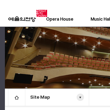
Opera House
Music Hal
Site Map