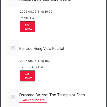
2026.08.06(Thu) 19:30
Recital Hall
Book
Tickets
Eun Joo Hong Viola Recital
2026.08.06(Thu) 19:30
Inchoon Arts Hall
Book
Tickets
Fernando Botero: The Triumph of Form
SAC co-hosts