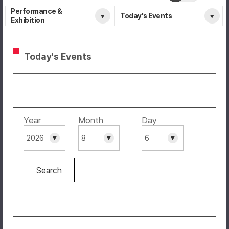
Performance &
Today's Events
Exhibition
Today's Events
Year
Month
Day
Search