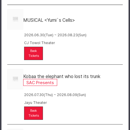
MUSICAL <Yumi`s Cells>
2026.06.30(Tue) ~ 2026.08.23(Sun)
CJ Towol Theater
Book
Tickets
Kobaa the elephant who lost its trunk
SAC Presents
2026.07.30(Thu) ~ 2026.08.09(Sun)
Jayu Theater
Book
Tickets