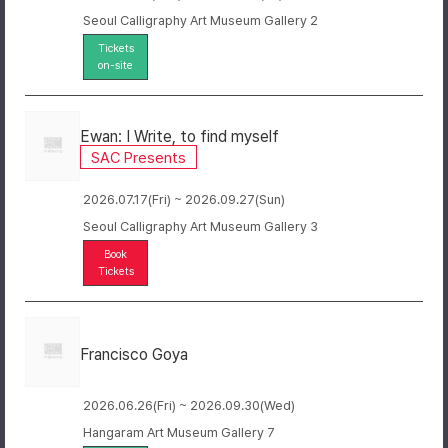
Seoul Calligraphy Art Museum Gallery 2
Tickets
on-site
Ewan: I Write, to find myself
SAC Presents
2026.07.17(Fri) ~ 2026.09.27(Sun)
Seoul Calligraphy Art Museum Gallery 3
Book
Tickets
Francisco Goya
2026.06.26(Fri) ~ 2026.09.30(Wed)
Hangaram Art Museum Gallery 7