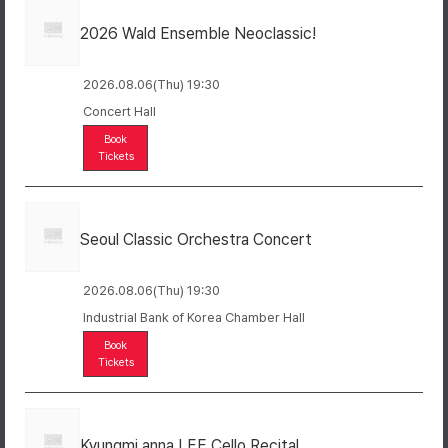
2026 Wald Ensemble Neoclassic!
2026.08.06(Thu) 19:30
Concert Hall
Book
Tickets
Seoul Classic Orchestra Concert
2026.08.06(Thu) 19:30
Industrial Bank of Korea Chamber Hall
Book
Tickets
Kyungmi anna LEE Cello Recital