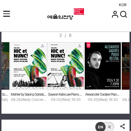
KOR
/
3
8
Xevi Solà: One Year - Scenes in Time
Mahler by Sejong Soloists & Ian Bostridge
Soyeon Kate Lee Piano Recital
Alexander Gadjiev Piano Recital
F
7(Sat)
08.26(Wed) Concert Hall
09.02(Wed) 19:30
09.30(Wed) 19:30
EN
국