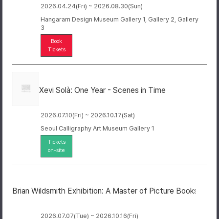
2026.04.24(Fri) ~ 2026.08.30(Sun)
Hangaram Design Museum Gallery 1, Gallery 2, Gallery
3
Book
Tickets
Xevi Solà: One Year - Scenes in Time
2026.07.10(Fri) ~ 2026.10.17(Sat)
Seoul Calligraphy Art Museum Gallery 1
Tickets
on-site
Brian Wildsmith Exhibition: A Master of Picture Books
2026.07.07(Tue) ~ 2026.10.16(Fri)