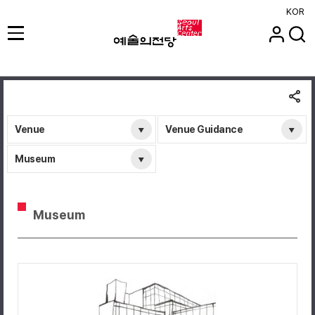
KOR
Venue
Venue Guidance
Museum
Museum