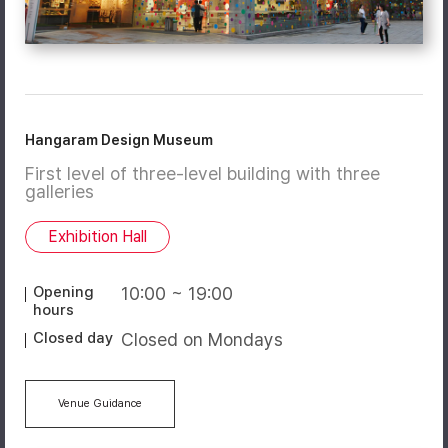
Hangaram Design Museum
First level of three-level building with three
galleries
Exhibition Hall
Opening
10:00 ~ 19:00
hours
Closed day
Closed on Mondays
Venue Guidance