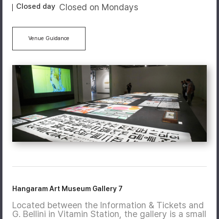
Closed day
Closed on Mondays
Venue Guidance
Hangaram Art Museum Gallery 7
Located between the Information & Tickets and
G. Bellini in Vitamin Station, the gallery is a small