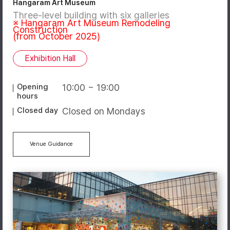
Hangaram Art Museum
Three-level building with six galleries
※ Hangaram Art Museum Remodeling
Construction
(from October 2025)
Exhibition Hall
Opening
10:00 ~ 19:00
hours
Closed day
Closed on Mondays
Venue Guidance