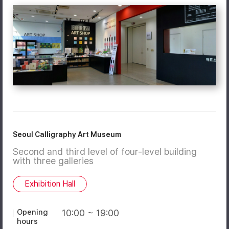
Seoul Calligraphy Art Museum
Second and third level of four-level building
with three galleries
Exhibition Hall
Opening
10:00 ~ 19:00
hours