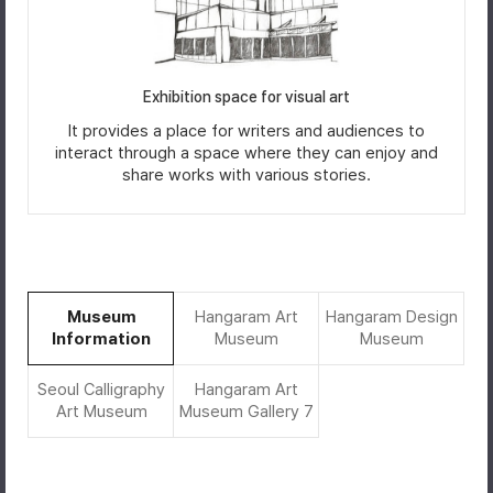
Exhibition space for visual art
It provides a place for writers and audiences to
interact through a space where they can enjoy and
share works with various stories.
Museum
Hangaram Art
Hangaram Design
Information
Museum
Museum
Seoul Calligraphy
Hangaram Art
Art Museum
Museum Gallery 7