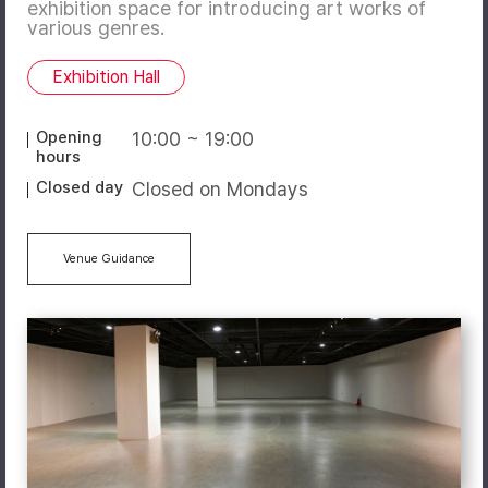
exhibition space for introducing art works of
various genres.
Exhibition Hall
Opening
10:00 ~ 19:00
hours
Closed day
Closed on Mondays
Venue Guidance