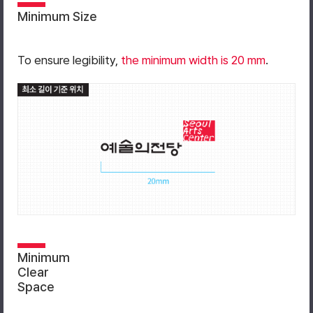
Minimum Size
To ensure legibility,
the minimum width is 20 mm
.
Minimum
Clear
Space