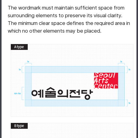
The wordmark must maintain sufficient space from
surrounding elements to preserve its visual clarity.
The minimum clear space defines the required area in
which no other elements may be placed.