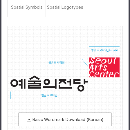
Spatial Symbols
Spatial Logotypes
Basic Wordmark Download (Korean)