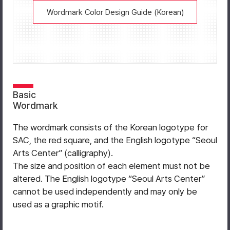
Wordmark Color Design Guide (Korean)
Basic
Wordmark
The wordmark consists of the Korean logotype for
SAC, the red square, and the English logotype “Seoul
Arts Center” (calligraphy).
The size and position of each element must not be
altered. The English logotype “Seoul Arts Center”
cannot be used independently and may only be
used as a graphic motif.