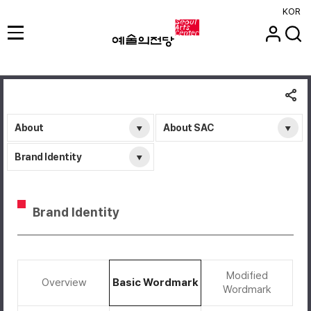
KOR
About
About SAC
Brand Identity
Brand Identity
Modified
Overview
Basic Wordmark
Wordmark