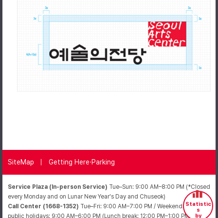
SiteMap
Getting Here·Parking
Service Plaza (In-person Service)
Tue–Sun: 9:00 AM–8:00 PM (*Closed
every Monday and on Lunar New Year's Day and Chuseok)
Statistic
Call Center (1668-1352)
Tue–Fri: 9:00 AM–7:00 PM / Weekends and
s
public holidays: 9:00 AM–6:00 PM (Lunch break: 12:00 PM–1:00 PM /
by