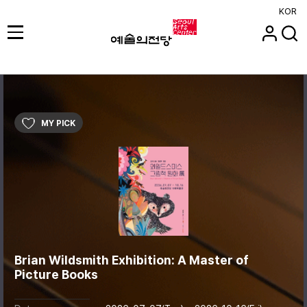
KOR
MY PICK
Brian Wildsmith Exhibition: A Master of
Picture Books