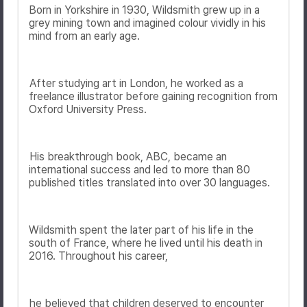
Born in Yorkshire in 1930, Wildsmith grew up in a
grey mining town and imagined colour vividly in his
mind from an early age.
After studying art in London, he worked as a
freelance illustrator before gaining recognition from
Oxford University Press
.
His breakthrough book,
ABC
, became an
international success and led to more than 80
published titles translated into over 30 languages.
Wildsmith spent the later part of his life in the
south of France, where he lived until his death in
2016. Throughout his career,
he believed that children deserved to encounter