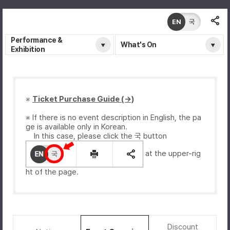
EN
국
Performance &
What's On
Exhibition
※
Ticket Purchase Guide (→)
※ If there is no event description in English, the pa
ge is available only in Korean.
In this case, please click the 국 button
at the upper-rig
ht of the page.
Discount