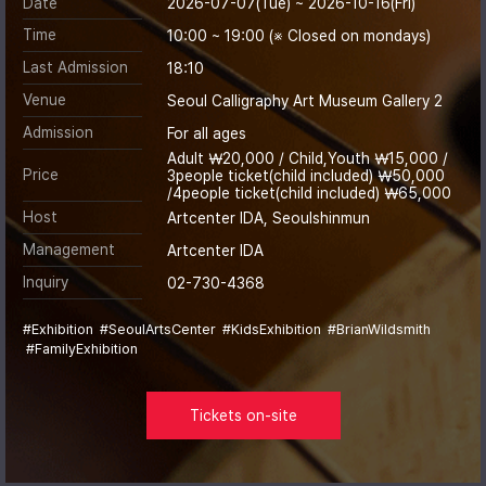
Date
2026-07-07(Tue) ~ 2026-10-16(Fri)
Time
10:00 ~ 19:00 (※ Closed on mondays)
Last Admission
18:10
Venue
Seoul Calligraphy Art Museum Gallery 2
Admission
For all ages
Adult ￦20,000 / Child,Youth ￦15,000 /
Price
3people ticket(child included) ￦50,000
/4people ticket(child included) ￦65,000
Host
Artcenter IDA, Seoulshinmun
Management
Artcenter IDA
Inquiry
02-730-4368
#Exhibition
#SeoulArtsCenter
#KidsExhibition
#BrianWildsmith
#FamilyExhibition
Tickets on-site