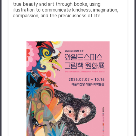
true beauty and art through books, using
illustration to communicate kindness, imagination,
compassion, and the preciousness of life.