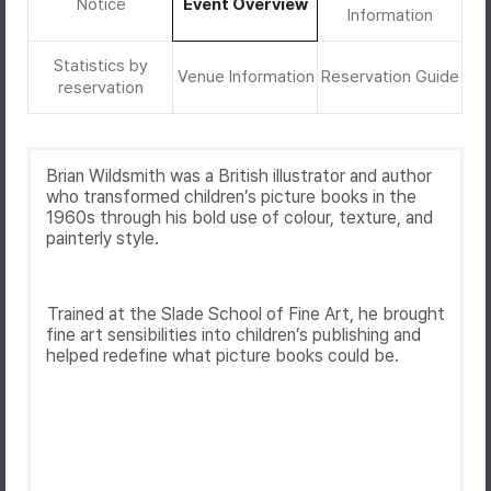
Notice
Event Overview
Information
Statistics by
Venue Information
Reservation Guide
reservation
Brian Wildsmith
was a British illustrator and author
who transformed children’s picture books in the
1960s through his bold use of colour, texture, and
painterly style.
Trained at the
Slade School of Fine Art
, he brought
fine art sensibilities into children’s publishing and
helped redefine what picture books could be.