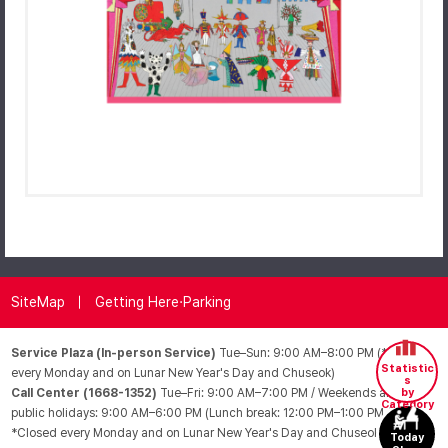
SiteMap
Getting Here·Parking
Service Plaza (In-person Service)
Tue–Sun: 9:00 AM–8:00 PM (*Closed
Statistic
every Monday and on Lunar New Year's Day and Chuseok)
s
Call Center (1668-1352)
Tue–Fri: 9:00 AM–7:00 PM / Weekends and
by
Category
public holidays: 9:00 AM–6:00 PM (Lunch break: 12:00 PM–1:00 PM /
*Closed every Monday and on Lunar New Year's Day and Chuseok)
Today