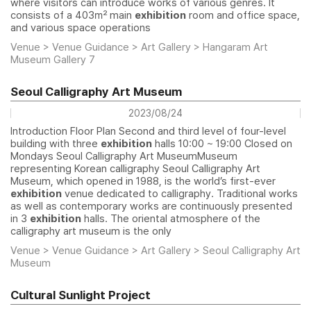
where visitors can introduce works of various genres. It
consists of a 403㎡ main
exhibition
room and office space,
and various space operations
Venue > Venue Guidance > Art Gallery > Hangaram Art
Museum Gallery 7
Seoul Calligraphy Art Museum
2023/08/24
Introduction Floor Plan Second and third level of four-level
building with three
exhibition
halls 10:00 ~ 19:00 Closed on
Mondays Seoul Calligraphy Art MuseumMuseum
representing Korean calligraphy Seoul Calligraphy Art
Museum, which opened in 1988, is the world’s first-ever
exhibition
venue dedicated to calligraphy. Traditional works
as well as contemporary works are continuously presented
in 3
exhibition
halls. The oriental atmosphere of the
calligraphy art museum is the only
Venue > Venue Guidance > Art Gallery > Seoul Calligraphy Art
Museum
Cultural Sunlight Project