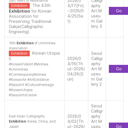
2026/0
Calligr
580 Years of Resonance
The 43th
4/17(Fri)
aphy
Exhibition
~2026/0
Art M
Go
Exhibition
for Korean
4/25(Sa
useu
Association for
t)
m Gal
Preserving Traditional
lery 3
Gakja(Calligraphic
Engraving)
19th
Exhibition
of Uriminhwa
Association
Korean Utopia
Seoul
Exhibition
2026/0
Calligr
Ⅱ
4/16(Th
aphy
#
KoreanFolkArt
#
Minhwa
u)~2026/
Art M
Go
#
Uriminhwa
04/26(S
useu
#
ContemporaryMinhwa
un)
m Gal
#
KoreanArt
#
ArtExhibition
lery 2
#
SeoulArt
#
CulturalHeritage
#
KoreanUtopia
#
SeoulArtsCenter
Seoul
Calligr
2026/0
aphy
East Asian Calligraphy
4/02(Th
Art M
Exhibition
: Korea, China, and
u)~2026/
useu
Go
Japan