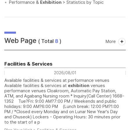
Performance &
Exhibition
> Statistics by Topic
Web Page
( Total
8
)
More
Facilities & Services
2026/08/01
Available facilities & services at performance venues
Available facilities & services at
exhibition
venues
performance venues Cloakroom, Automatic Pay Station,
ATM, and Agabang Nursing room * Inquiry(Call Center) 1668-
1352 Tue?Fri: 9:00 AM?7:00 PM / Weekends and public
holidays: 9:00 AM?6:00 PM (Lunch break: 12:00 PM?1:00
PM / *Closed every Monday and on Lunar New Year's Day
and Chuseok) Lockers - Operating Hours: 30 minutes prior
to the start of a p