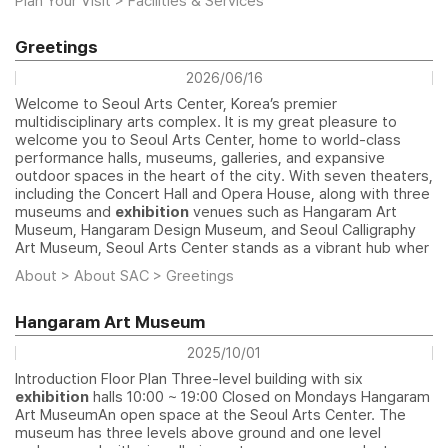
Plan Your Visit > Facilities & Services
Greetings
2026/06/16
Welcome to Seoul Arts Center, Korea’s premier
multidisciplinary arts complex. It is my great pleasure to
welcome you to Seoul Arts Center, home to world-class
performance halls, museums, galleries, and expansive
outdoor spaces in the heart of the city. With seven theaters,
including the Concert Hall and Opera House, along with three
museums and
exhibition
venues such as Hangaram Art
Museum, Hangaram Design Museum, and Seoul Calligraphy
Art Museum, Seoul Arts Center stands as a vibrant hub wher
About > About SAC > Greetings
Hangaram Art Museum
2025/10/01
Introduction Floor Plan Three-level building with six
exhibition
halls 10:00 ~ 19:00 Closed on Mondays Hangaram
Art MuseumAn open space at the Seoul Arts Center. The
museum has three levels above ground and one level