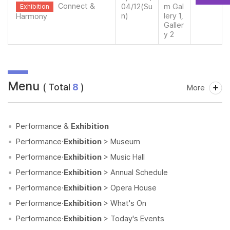
Connect &
04/12(Su
m Gal
Exhibition
n)
lery 1,
Harmony
Galler
y 2
Menu
( Total
8
)
More
Performance &
Exhibition
Performance·
Exhibition
> Museum
Performance·
Exhibition
> Music Hall
Performance·
Exhibition
> Annual Schedule
Performance·
Exhibition
> Opera House
Performance·
Exhibition
> What's On
Performance·
Exhibition
> Today's Events