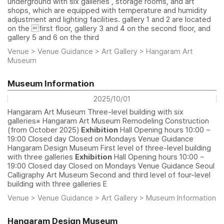
underground with six galleries , storage rooms, and art
shops, which are equipped with temperature and humidity
adjustment and lighting facilities. gallery 1 and 2 are located
on the first floor, gallery 3 and 4 on the second floor, and
gallery 5 and 6 on the third
Venue > Venue Guidance > Art Gallery > Hangaram Art
Museum
Museum Information
2025/10/01
Hangaram Art Museum Three-level building with six
galleries※ Hangaram Art Museum Remodeling Construction
(from October 2025)
Exhibition
Hall Opening hours 10:00 ~
19:00 Closed day Closed on Mondays Venue Guidance
Hangaram Design Museum First level of three-level building
with three galleries
Exhibition
Hall Opening hours 10:00 ~
19:00 Closed day Closed on Mondays Venue Guidance Seoul
Calligraphy Art Museum Second and third level of four-level
building with three galleries E
Venue > Venue Guidance > Art Gallery > Museum Information
Hangaram Design Museum