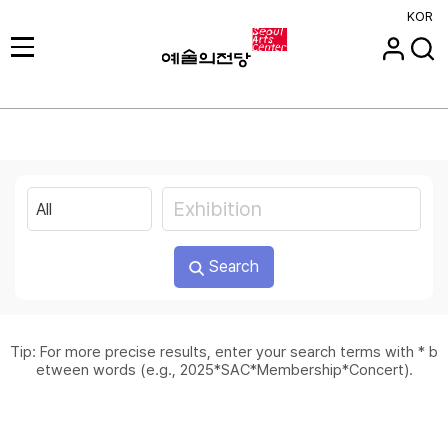
KOR
Search
Tip: For more precise results, enter your search terms with * b
etween words (e.g., 2025*SAC*Membership*Concert).