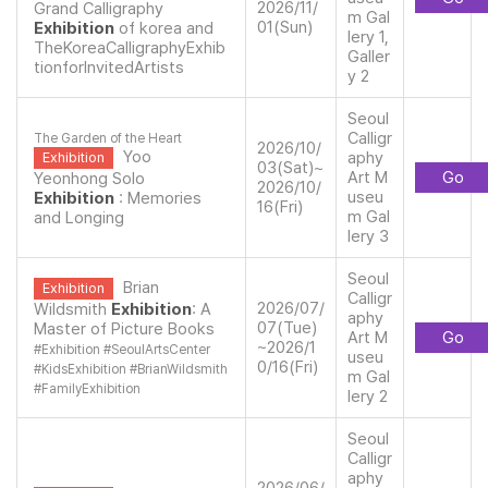
2026/11/
Grand Calligraphy
m Gal
01(Sun)
Exhibition
of korea and
lery 1,
TheKoreaCalligraphyExhib
Galler
tionforInvitedArtists
y 2
Seoul
Calligr
The Garden of the Heart
2026/10/
Yoo
aphy
Exhibition
03(Sat)~
Art M
Go
Yeonhong Solo
2026/10/
useu
Exhibition
: Memories
16(Fri)
m Gal
and Longing
lery 3
Seoul
Brian
Exhibition
Calligr
2026/07/
Wildsmith
Exhibition
: A
aphy
07(Tue)
Master of Picture Books
Art M
Go
~2026/1
#
Exhibition
#
SeoulArtsCenter
useu
0/16(Fri)
#
KidsExhibition
#
BrianWildsmith
m Gal
#
FamilyExhibition
lery 2
Seoul
Calligr
aphy