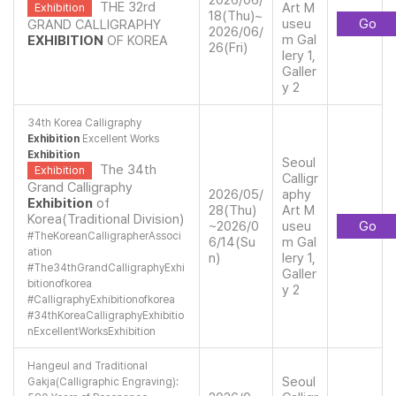
2026/06/
THE 32rd
Art M
Exhibition
18(Thu)~
useu
Go
GRAND CALLIGRAPHY
2026/06/
m Gal
EXHIBITION
OF KOREA
26(Fri)
lery 1,
Galler
y 2
34th Korea Calligraphy
Exhibition
Excellent Works
Exhibition
Seoul
The 34th
Exhibition
Calligr
Grand Calligraphy
2026/05/
aphy
Exhibition
of
28(Thu)
Art M
Korea(Traditional Division)
~2026/0
useu
Go
#
TheKoreanCalligrapherAssoci
6/14(Su
m Gal
ation
n)
lery 1,
#
The34thGrandCalligraphyExhi
Galler
bitionofkorea
y 2
#
CalligraphyExhibitionofkorea
#
34thKoreaCalligraphyExhibitio
nExcellentWorksExhibition
Hangeul and Traditional
Seoul
Gakja(Calligraphic Engraving):