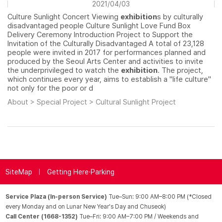
2021/04/03
Culture Sunlight Concert Viewing
exhibition
s by culturally
disadvantaged people Culture Sunlight Love Fund Box
Delivery Ceremony Introduction Project to Support the
Invitation of the Culturally Disadvantaged A total of 23,128
people were invited in 2017 for performances planned and
produced by the Seoul Arts Center and activities to invite
the underprivileged to watch the
exhibition
. The project,
which continues every year, aims to establish a "life culture"
not only for the poor or d
About > Special Project > Cultural Sunlight Project
SiteMap
Getting Here·Parking
Service Plaza (In-person Service)
Tue–Sun: 9:00 AM–8:00 PM (*Closed
every Monday and on Lunar New Year's Day and Chuseok)
Call Center (1668-1352)
Tue–Fri: 9:00 AM–7:00 PM / Weekends and