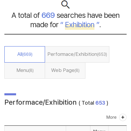
A total of
669
searches have been
made for
“
Exhibition
”
.
All
Performace/Exhibition
(669)
(653)
Menu
Web Page
(8)
(8)
Performace/Exhibition
( Total
653
)
More