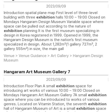
2023/09/09
Introduction spatial plane map First level of three-level
building with three
exhibition
halls 10:00 ~ 19:00 Closed on
Mondays Hangaram Design Museum Variable space where
space can be pulled out according to the nature of
exhibition
planning It is the first museum specializing in
design in Korea registered in 1999. Opened in 1999, the
Hangaram Design Museum is the nation’s first museum
specialized in design. About 1,282㎡(1 gallery 727㎡, 2
gallery 555㎡) in size, the main gall
Venue > Venue Guidance > Art Gallery > Hangaram Design
Museum
Hangaram Art Museum Gallery 7
2023/09/09
Introduction Floor Plan A small
exhibition
space for
introducing art works of various 10:00 ~ 19:00 Closed on
Mondays Hangaram Art Museum Gallery 7A small
exhibition
space where you can be introduced to works of various
genres. Located on Vitamin Station, the seventh
exhibition
hall of Hangaram Museum of Art is a small
exhibition
space