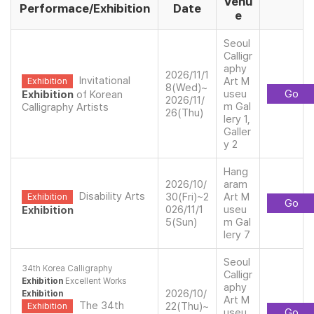
Venu
Performace/Exhibition
Date
e
Seoul
Calligr
aphy
2026/11/1
Invitational
Art M
Exhibition
8(Wed)~
useu
Go
Exhibition
of Korean
2026/11/
m Gal
Calligraphy Artists
26(Thu)
lery 1,
Galler
y 2
Hang
2026/10/
aram
Disability Arts
30(Fri)~2
Art M
Exhibition
Go
026/11/1
useu
Exhibition
5(Sun)
m Gal
lery 7
Seoul
34th Korea Calligraphy
Calligr
Exhibition
Excellent Works
aphy
2026/10/
Exhibition
Art M
The 34th
22(Thu)~
Exhibition
useu
Go