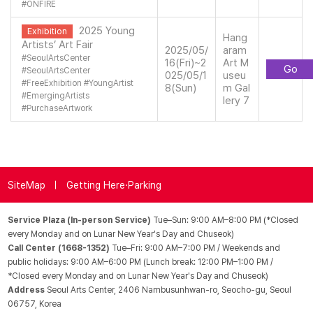
#
ONFIRE
2025 Young
Exhibition
Hang
Artists’ Art Fair
2025/05/
aram
#
SeoulArtsCenter
16(Fri)~2
Art M
Go
#
SeoulArtsCenter
025/05/1
useu
#
FreeExhibition
#
YoungArtist
8(Sun)
m Gal
#
EmergingArtists
lery 7
#
PurchaseArtwork
SiteMap
Getting Here·Parking
Service Plaza (In-person Service)
Tue–Sun: 9:00 AM–8:00 PM (*Closed
every Monday and on Lunar New Year's Day and Chuseok)
Call Center (1668-1352)
Tue–Fri: 9:00 AM–7:00 PM / Weekends and
public holidays: 9:00 AM–6:00 PM (Lunch break: 12:00 PM–1:00 PM /
*Closed every Monday and on Lunar New Year's Day and Chuseok)
Address
Seoul Arts Center, 2406 Nambusunhwan-ro, Seocho-gu, Seoul
06757, Korea