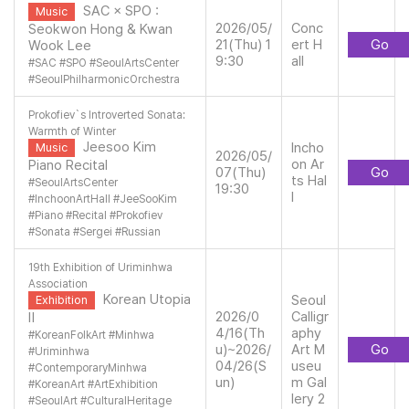
SAC × SPO :
Music
2026/05/
Conc
Seokwon Hong & Kwan
21(Thu) 1
ert H
Go
Wook Lee
9:30
all
#
SAC
#
SPO
#
SeoulArtsCenter
#
SeoulPhilharmonicOrchestra
Prokofiev`s Introverted Sonata:
Warmth of Winter
Jeesoo Kim
Incho
Music
2026/05/
on Ar
Piano Recital
07(Thu)
Go
ts Hal
#
SeoulArtsCenter
19:30
l
#
InchoonArtHall
#
JeeSooKim
#
Piano
#
Recital
#
Prokofiev
#
Sonata
#
Sergei
#
Russian
19th Exhibition of Uriminhwa
Association
Korean Utopia
Seoul
Exhibition
2026/0
Calligr
Ⅱ
4/16(Th
aphy
#
KoreanFolkArt
#
Minhwa
u)~2026/
Art M
Go
#
Uriminhwa
04/26(S
useu
#
ContemporaryMinhwa
un)
m Gal
#
KoreanArt
#
ArtExhibition
lery 2
#
SeoulArt
#
CulturalHeritage