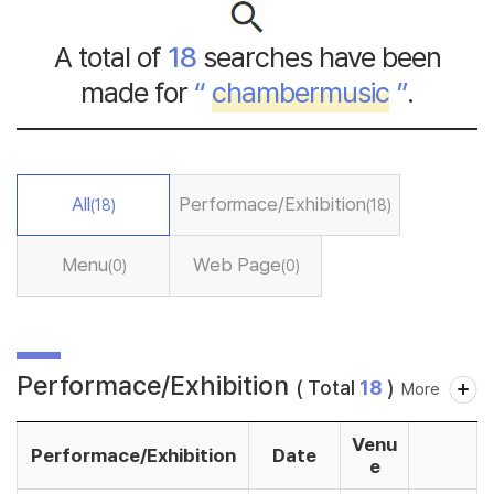
A total of
18
searches have been
made for
“
chambermusic
”
.
All
Performace/Exhibition
(18)
(18)
Menu
Web Page
(0)
(0)
Performace/Exhibition
( Total
18
)
More
Venu
Performace/Exhibition
Date
e