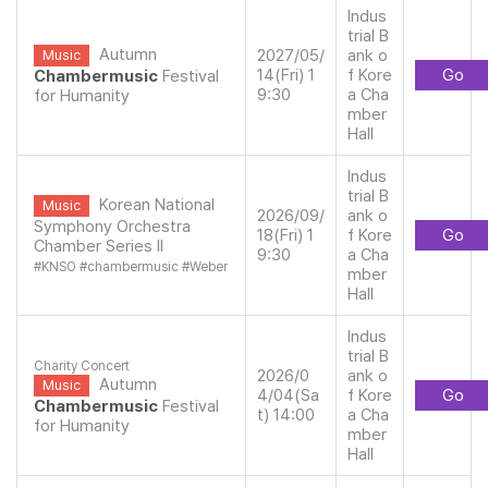
Indus
trial B
Autumn
2027/05/
ank o
Music
14(Fri) 1
f Kore
Go
Chambermusic
Festival
9:30
a Cha
for Humanity
mber
Hall
Indus
trial B
Korean National
Music
2026/09/
ank o
Symphony Orchestra
18(Fri) 1
f Kore
Go
Chamber Series ll
9:30
a Cha
#
KNSO
#
chambermusic
#
Weber
mber
Hall
Indus
trial B
Charity Concert
2026/0
ank o
Autumn
Music
4/04(Sa
f Kore
Go
Chambermusic
Festival
t) 14:00
a Cha
for Humanity
mber
Hall