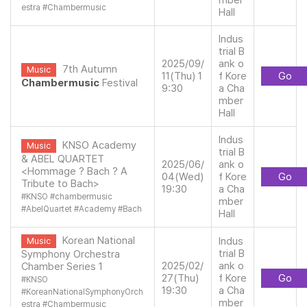
mber
estra
#
Chambermusic
Hall
Indus
trial B
2025/09/
ank o
7th Autumn
Music
11(Thu) 1
f Kore
Go
Chambermusic
Festival
9:30
a Cha
mber
Hall
Indus
KNSO Academy
Music
trial B
& ABEL QUARTET
2025/06/
ank o
<Hommage ? Bach ? A
04(Wed)
f Kore
Go
Tribute to Bach>
19:30
a Cha
#
KNSO
#
chambermusic
mber
#
AbelQuartet
#
Academy
#
Bach
Hall
Korean National
Indus
Music
trial B
Symphony Orchestra
2025/02/
ank o
Chamber Series 1
27(Thu)
f Kore
Go
#
KNSO
19:30
a Cha
#
KoreanNationalSymphonyOrch
mber
estra
#
Chambermusic