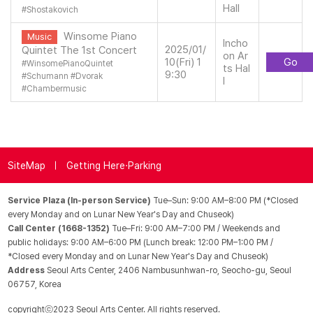
Hall
#
Shostakovich
Winsome Piano
Music
Incho
2025/01/
Quintet The 1st Concert
on Ar
10(Fri) 1
Go
#
WinsomePianoQuintet
ts Hal
9:30
#
Schumann
#
Dvorak
l
#
Chambermusic
SiteMap
Getting Here·Parking
Service Plaza (In-person Service)
Tue–Sun: 9:00 AM–8:00 PM (*Closed
every Monday and on Lunar New Year's Day and Chuseok)
Call Center (1668-1352)
Tue–Fri: 9:00 AM–7:00 PM / Weekends and
public holidays: 9:00 AM–6:00 PM (Lunch break: 12:00 PM–1:00 PM /
*Closed every Monday and on Lunar New Year's Day and Chuseok)
Address
Seoul Arts Center, 2406 Nambusunhwan-ro, Seocho-gu, Seoul
06757, Korea
copyrightⓒ2023 Seoul Arts Center. All rights reserved.