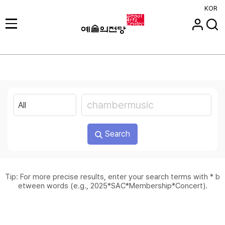
KOR
Search
Tip: For more precise results, enter your search terms with * b
etween words (e.g., 2025*SAC*Membership*Concert).