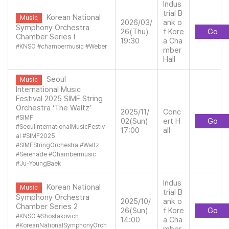
Indus
trial B
Korean National
Music
2026/03/
ank o
Symphony Orchestra
26(Thu)
f Kore
Go
Chamber Series l
19:30
a Cha
#
KNSO
#
chambermusic
#
Weber
mber
Hall
Seoul
Music
International Music
Festival 2025 SIMF String
Orchestra ‘The Waltz’
2025/11/
Conc
#
SIMF
02(Sun)
ert H
Go
#
SeoulInternationalMusicFestiv
17:00
all
al
#
SIMF2025
#
SIMFStringOrchestra
#
Waltz
#
Serenade
#
Chambermusic
#
Ju-YoungBaek
Indus
Korean National
Music
trial B
Symphony Orchestra
2025/10/
ank o
Chamber Series 2
26(Sun)
f Kore
Go
#
KNSO
#
Shostakovich
14:00
a Cha
#
KoreanNationalSymphonyOrch