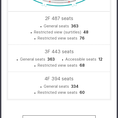
2F 487 seats
General seats
363
Restricted view (surtitles)
48
Restricted view seats
76
3F 443 seats
General seats
363
Accessible seats
12
Restricted view seats
68
4F 394 seats
General seats
334
Restricted view seats
60