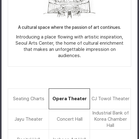
A cultural space where the passion of art continues.
Introducing a place flowing with artistic inspiration,
Seoul Arts Center, the home of cultural enrichment
that makes an unforgettable impression on
audiences.
Seating Charts
Opera Theater
CJ Towol Theater
Industrial Bank of
Jayu Theater
Concert Hall
Korea Chamber
Hall