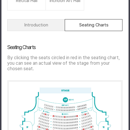
Recital Hall
Inchoon Art Hall
Introduction
Seating Charts
Seating Charts
By clicking the seats circled in red in the seating chart,
you can see an actual view of the stage from your
chosen seat.