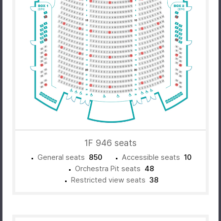
1F 946 seats
General seats
850
Accessible seats
10
Orchestra Pit seats
48
Restricted view seats
38