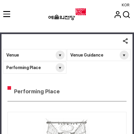
KOR
Venue
Venue Guidance
Performing Place
Performing Place