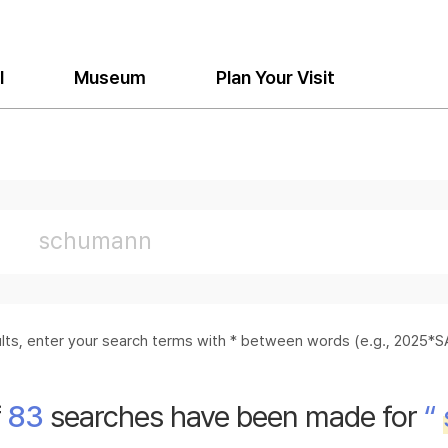
l
Museum
Plan Your Visit
sults, enter your search terms with * between words (e.g., 2025
f
83
searches have been made for
“