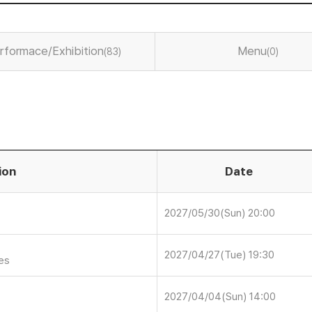
rformace/Exhibition
Menu
(83)
(0)
ion
Date
2027/05/30(Sun) 20:00
2027/04/27(Tue) 19:30
ies
2027/04/04(Sun) 14:00