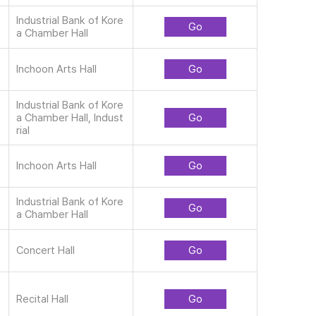
Industrial Bank of Kore
Go
a Chamber Hall
Inchoon Arts Hall
Go
Industrial Bank of Kore
a Chamber Hall, Indust
Go
rial
Inchoon Arts Hall
Go
Industrial Bank of Kore
Go
a Chamber Hall
Concert Hall
Go
Recital Hall
Go