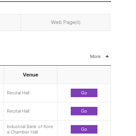
Web Page
(0)
More
Venue
Recital Hall
Go
Recital Hall
Go
Industrial Bank of Kore
Go
a Chamber Hall