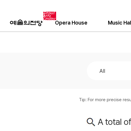
Opera House
Music Hal
Tip: For more precise re
A total o