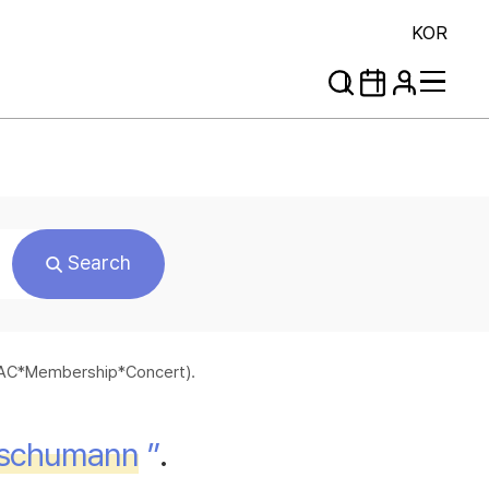
KOR
Search
*SAC*Membership*Concert).
schumann
”
.