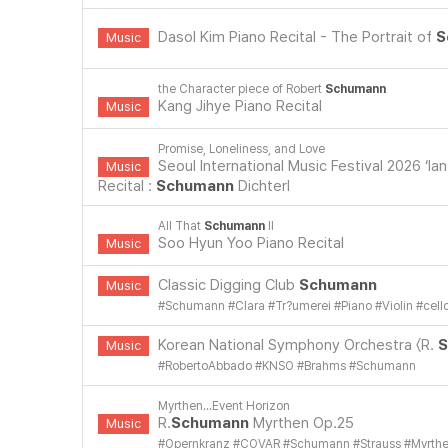
Dasol Kim Piano Recital - The Portrait of
S
Music
the Character piece of Robert
Schumann
Kang Jihye Piano Recital
Music
Promise, Loneliness, and Love
Seoul International Music Festival 2026 ‘Ia
Music
Recital :
Schumann
Dichterl
All That
Schumann
II
Soo Hyun Yoo Piano Recital
Music
Classic Digging Club
Schumann
Music
#
Schumann
#
Clara
#
Tr?umerei
#
Piano
#
Violin
#
cell
Korean National Symphony Orchestra 〈R.
S
Music
#
RobertoAbbado
#
KNSO
#
Brahms
#
Schumann
Myrthen...Event Horizon
R.
Schumann
Myrthen Op.25
Music
#
Opernkranz
#
COVAR
#
Schumann
#
Strauss
#
Myrth