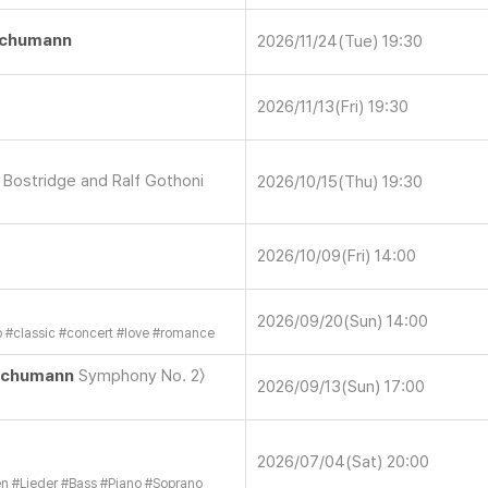
chumann
2026/11/24(Tue) 19:30
2026/11/13(Fri) 19:30
n Bostridge and Ralf Gothoni
2026/10/15(Thu) 19:30
2026/10/09(Fri) 14:00
2026/09/20(Sun) 14:00
o
#
classic
#
concert
#
love
#
romance
chumann
Symphony No. 2〉
2026/09/13(Sun) 17:00
2026/07/04(Sat) 20:00
en
#
Lieder
#
Bass
#
Piano
#
Soprano