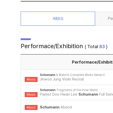
All
Pe
(83)
Performace/Exhibition
( Total
83
)
Performace/Exhibit
Schumann
& Brahms Complete Works Series II
Jinwoo Jung Violin Recital
Music
Schumann
: Fragments of the Inner World
Pianist Doo Hwan Lee
Schumann
Full Ser
Music
Schumann
Abend
Music