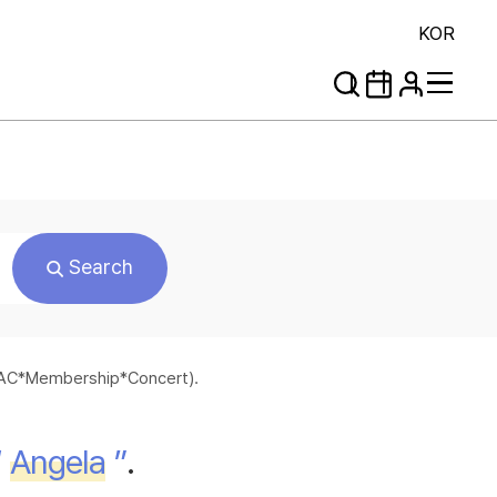
KOR
Search
*SAC*Membership*Concert).
“
Angela
”
.