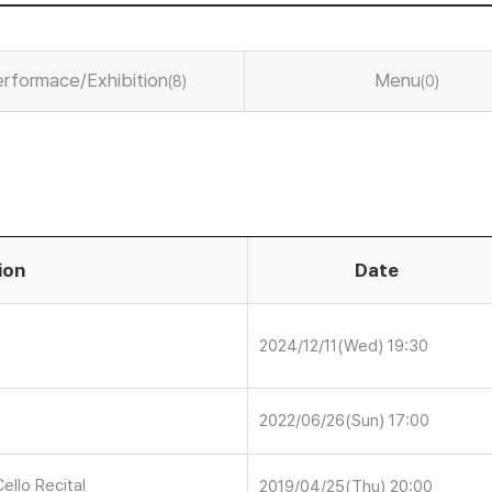
rformace/Exhibition
Menu
(8)
(0)
ion
Date
2024/12/11(Wed) 19:30
2022/06/26(Sun) 17:00
ello Recital
2019/04/25(Thu) 20:00