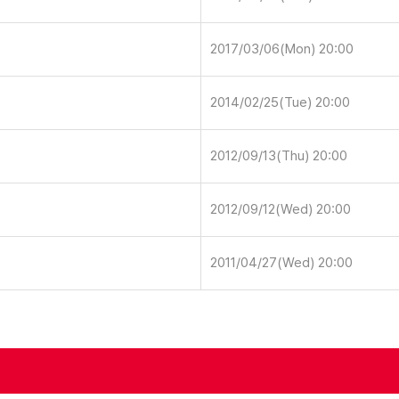
2017/03/06(Mon) 20:00
2014/02/25(Tue) 20:00
2012/09/13(Thu) 20:00
2012/09/12(Wed) 20:00
2011/04/27(Wed) 20:00