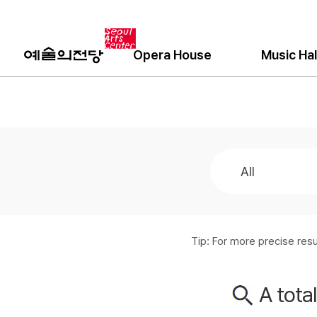
Opera House
Music Hal
Tip: For more precise re
A tota