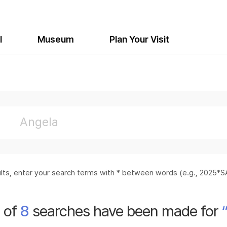
l
Museum
Plan Your Visit
sults, enter your search terms with * between words (e.g., 2025
l of
8
searches have been made for