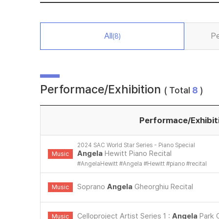
All
Pe
(8)
Performace/Exhibition
( Total
8
)
Performace/Exhibit
2024 SAC World Star Series - Piano Special
Angela
Hewitt Piano Recital
Music
#
AngelaHewitt
#
Angela
#
Hewitt
#
piano
#
recital
Soprano
Angela
Gheorghiu Recital
Music
Celloproject Artist Series 1 :
Angela
Park C
Music