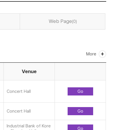
Web Page
(0)
More
Venue
Concert Hall
Go
Concert Hall
Go
Industrial Bank of Kore
Go