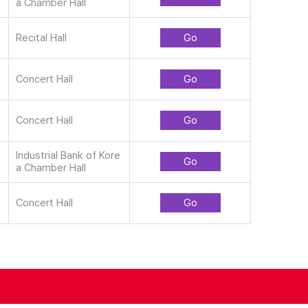
a Chamber Hall
Recital Hall
Go
Concert Hall
Go
Concert Hall
Go
Industrial Bank of Kore
Go
a Chamber Hall
Concert Hall
Go