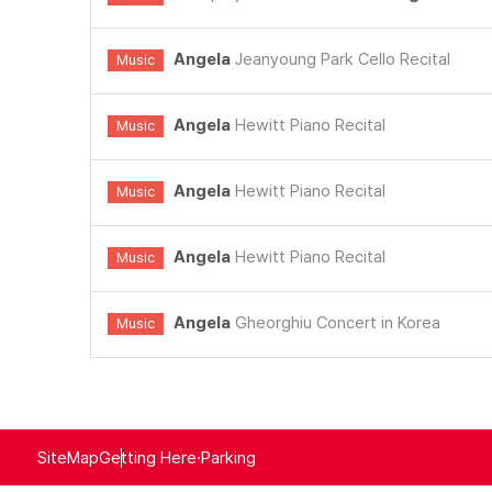
Angela
Jeanyoung Park Cello Recital
Music
Angela
Hewitt Piano Recital
Music
Angela
Hewitt Piano Recital
Music
Angela
Hewitt Piano Recital
Music
Angela
Gheorghiu Concert in Korea
Music
SiteMap
Getting Here·Parking