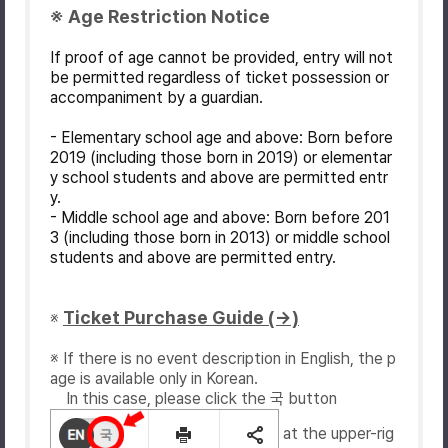
※ Age Restriction Notice
If proof of age cannot be provided, entry will not
be permitted regardless of ticket possession or
accompaniment by a guardian.
- Elementary school age and above: Born before
2019 (including those born in 2019) or elementar
y school students and above are permitted entr
y.
- Middle school age and above: Born before 201
3 (including those born in 2013) or middle school
students and above are permitted entry.
Ticket Purchase Guide (→)
※
※ If there is no event description in English, the p
age is available only in Korean.
In this case, please click the 국 button
at the upper-rig