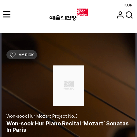
KOR
MY PICK
Won-sook Hur Mozart Project No.3
Won-sook Hur Piano Recital ‘Mozart’ Sonatas
In Paris