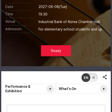
Date
2027-06-08(Tue)
Time
19:30
Venue
Industrial Bank of Korea Chamber Hall
Admission
For elementary school students and up
Ready
EN
국
Performance &
What's On
Exhibition