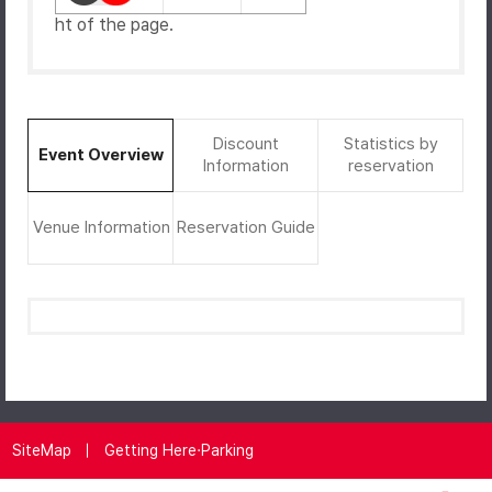
ht of the page.
Discount
Statistics by
Event Overview
Information
reservation
Venue Information
Reservation Guide
SiteMap
Getting Here·Parking