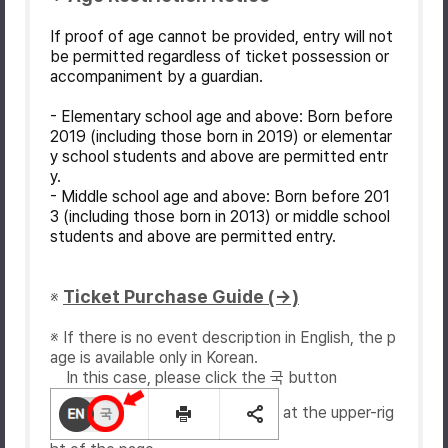
If proof of age cannot be provided, entry will not
be permitted regardless of ticket possession or
accompaniment by a guardian.
- Elementary school age and above: Born before
2019 (including those born in 2019) or elementar
y school students and above are permitted entr
y.
- Middle school age and above: Born before 201
3 (including those born in 2013) or middle school
students and above are permitted entry.
Ticket Purchase Guide (→)
※
※ If there is no event description in English, the p
age is available only in Korean.
In this case, please click the 국 button
at the upper-rig