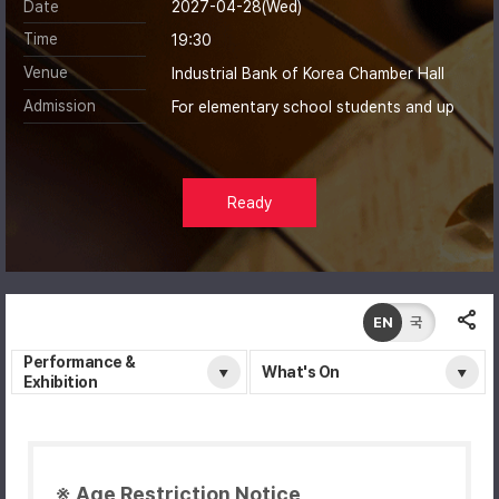
Date
2027-04-28(Wed)
Time
19:30
Venue
Industrial Bank of Korea Chamber Hall
Admission
For elementary school students and up
Ready
EN
국
Performance &
What's On
Exhibition
※ Age Restriction Notice