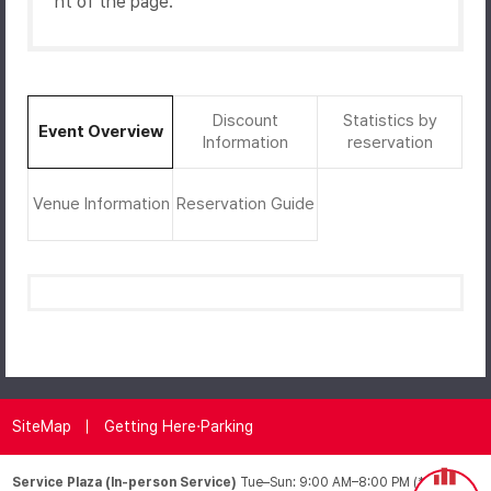
ht of the page.
Discount
Statistics by
Event Overview
Information
reservation
Venue Information
Reservation Guide
SiteMap
Getting Here·Parking
Service Plaza (In-person Service)
Tue–Sun: 9:00 AM–8:00 PM (*Closed