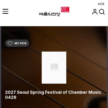
KOR
MY PICK
2027 Seoul Spring Festival of Chamber Music
0428