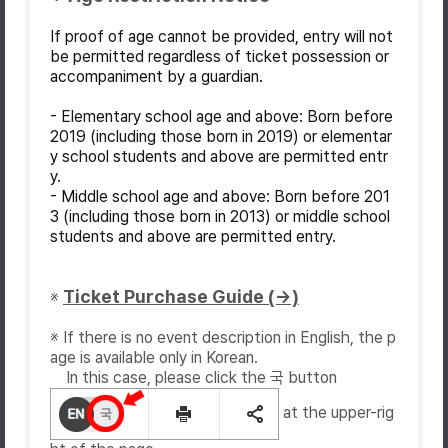
If proof of age cannot be provided, entry will not
be permitted regardless of ticket possession or
accompaniment by a guardian.
- Elementary school age and above: Born before
2019 (including those born in 2019) or elementar
y school students and above are permitted entr
y.
- Middle school age and above: Born before 201
3 (including those born in 2013) or middle school
students and above are permitted entry.
Ticket Purchase Guide (→)
※
※ If there is no event description in English, the p
age is available only in Korean.
In this case, please click the 국 button
at the upper-rig