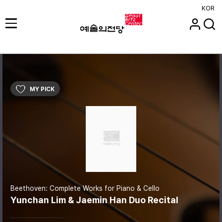
KOR
MY PICK
Beethoven: Complete Works for Piano & Cello
Yunchan Lim & Jaemin Han Duo Recital