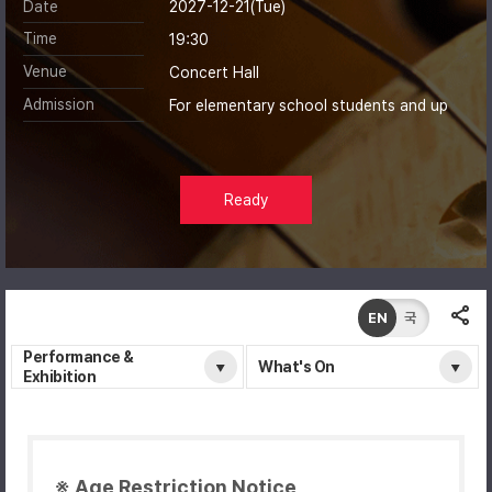
Date
2027-12-21(Tue)
Time
19:30
Venue
Concert Hall
Admission
For elementary school students and up
Ready
EN
국
Performance &
What's On
Exhibition
※ Age Restriction Notice