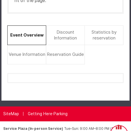
ht of the page.
Discount
Statistics by
Event Overview
Information
reservation
Venue Information
Reservation Guide
SiteMap
Getting Here·Parking
Service Plaza (In-person Service)
Tue–Sun: 9:00 AM–8:00 PM (*Closed