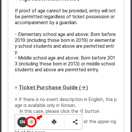
If proof of age cannot be provided, entry will not
be permitted regardless of ticket possession or
accompaniment by a guardian.
- Elementary school age and above: Born before
2019 (including those born in 2019) or elementar
y school students and above are permitted entr
y.
- Middle school age and above: Born before 201
3 (including those born in 2013) or middle school
students and above are permitted entry.
Ticket Purchase Guide (→)
※
※ If there is no event description in English, the p
age is available only in Korean.
In this case, please click the 국 button
at the upper-rig