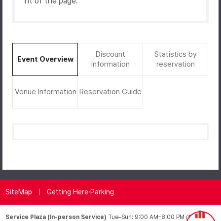
ht of the page.
Discount
Statistics by
Event Overview
Information
reservation
Venue Information
Reservation Guide
SiteMap
Getting Here·Parking
Service Plaza (In-person Service)
Tue–Sun: 9:00 AM–8:00 PM (*Closed