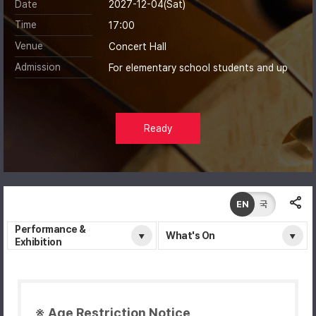
Date
2027-12-04(Sat)
Time
17:00
Venue
Concert Hall
Admission
For elementary school students and up
Ready
EN
국
Performance &
What's On
Exhibition
※ Age Restriction Notice