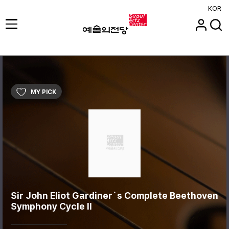
KOR
MY PICK
Sir John Eliot Gardiner`s Complete Beethoven
Symphony Cycle II