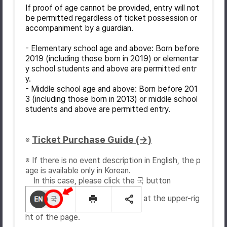
If proof of age cannot be provided, entry will not
be permitted regardless of ticket possession or
accompaniment by a guardian.
- Elementary school age and above: Born before
2019 (including those born in 2019) or elementar
y school students and above are permitted entr
y.
- Middle school age and above: Born before 201
3 (including those born in 2013) or middle school
students and above are permitted entry.
Ticket Purchase Guide (→)
※
※ If there is no event description in English, the p
age is available only in Korean.
In this case, please click the 국 button
at the upper-rig
ht of the page.