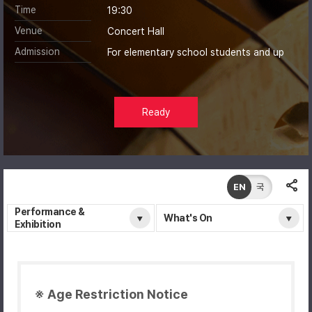
Time
19:30
Venue
Concert Hall
Admission
For elementary school students and up
Ready
EN
국
Performance &
What's On
Exhibition
※ Age Restriction Notice