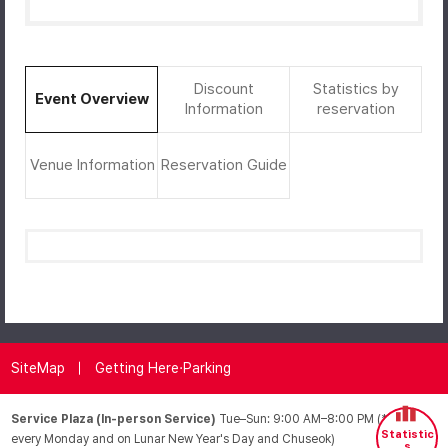
Discount
Statistics by
Event Overview
Information
reservation
Venue Information
Reservation Guide
SiteMap
Getting Here·Parking
Service Plaza (In-person Service)
Tue–Sun: 9:00 AM–8:00 PM (*Closed
Statistic
every Monday and on Lunar New Year's Day and Chuseok)
s