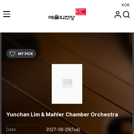
KOR
MY PICK
Yunchan Lim & Mahler Chamber Orchestra
Date
2027-06-29(Tue)