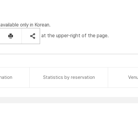
available only in Korean.
at the upper-right of the page.
mation
Statistics by reservation
Venu