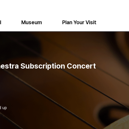
l
Museum
Plan Your Visit
estra Subscription Concert
d up