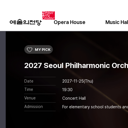
Opera House
Music Hal
MY PICK
2027 Seoul Philharmonic Orch
Date
2027-11-25(Thu)
Time
19:30
Venue
Concert Hall
Admission
For elementary school students an