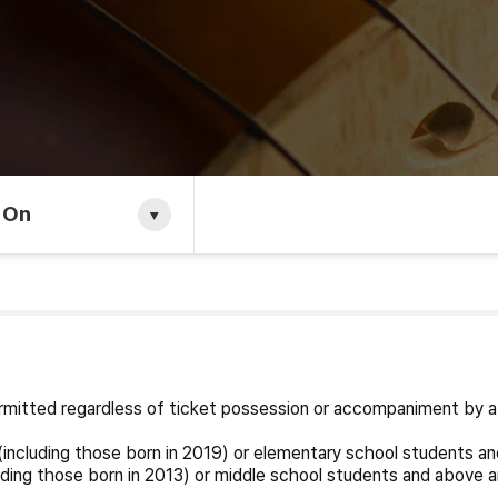
 On
permitted regardless of ticket possession or accompaniment by a
including those born in 2019) or elementary school students an
ding those born in 2013) or middle school students and above a