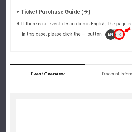
Ticket Purchase Guide (→)
※
※ If there is no event description in English, the page is 
In this case, please click the 국 button
Event Overview
Discount Infor