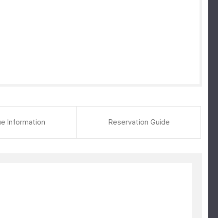
e Information
Reservation Guide