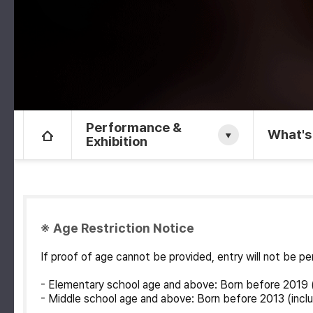
Performance &
What's
Exhibition
※ Age Restriction Notice
If proof of age cannot be provided, entry will not be 
- Elementary school age and above: Born before 2019 (
- Middle school age and above: Born before 2013 (inclu