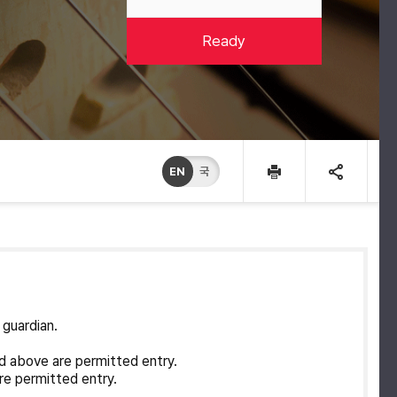
Ready
EN
국
 guardian.
d above are permitted entry.
re permitted entry.