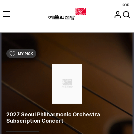
KOR
MY PICK
2027 Seoul Philharmonic Orchestra
Subscription Concert