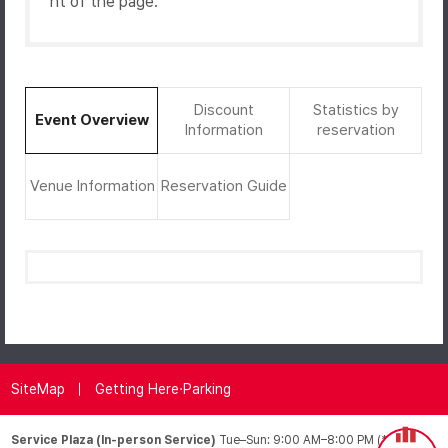
ht of the page.
Discount
Statistics by
Event Overview
Information
reservation
Venue Information
Reservation Guide
SiteMap
Getting Here·Parking
Service Plaza (In-person Service)
Tue–Sun: 9:00 AM–8:00 PM (*Closed