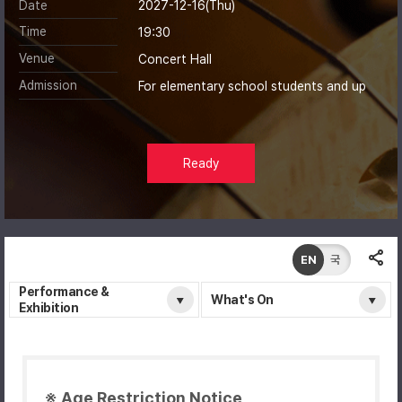
Date
2027-12-16(Thu)
Time
19:30
Venue
Concert Hall
Admission
For elementary school students and up
Ready
EN
국
Performance &
What's On
Exhibition
※ Age Restriction Notice