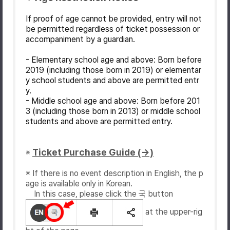
If proof of age cannot be provided, entry will not
be permitted regardless of ticket possession or
accompaniment by a guardian.
- Elementary school age and above: Born before
2019 (including those born in 2019) or elementar
y school students and above are permitted entr
y.
- Middle school age and above: Born before 201
3 (including those born in 2013) or middle school
students and above are permitted entry.
Ticket Purchase Guide (→)
※
※ If there is no event description in English, the p
age is available only in Korean.
In this case, please click the 국 button
at the upper-rig