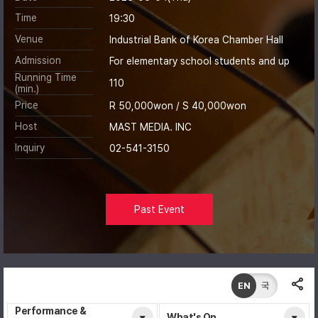
Time
19:30
Venue
Industrial Bank of Korea Chamber Hall
Admission
For elementary school students and up
Running Time
110
(min.)
Price
R 50,000won / S 40,000won
Host
MAST MEDIA. INC
Inquiry
02-541-3150
Past Event
EN
국
Performance &
What's On