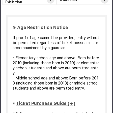
Exhibition
※ Age Restriction Notice
If proof of age cannot be provided, entry will not
be permitted regardless of ticket possession or
accompaniment by a guardian.
- Elementary school age and above: Born before
2019 (including those born in 2019) or elementar
y school students and above are permitted entr
y.
- Middle school age and above: Born before 201
3 (including those born in 2013) or middle school
students and above are permitted entry.
Ticket Purchase Guide (→)
※