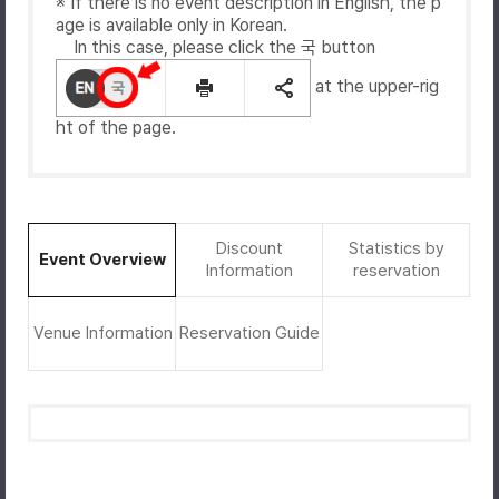
※ If there is no event description in English, the p
age is available only in Korean.
In this case, please click the 국 button
at the upper-rig
ht of the page.
Discount
Statistics by
Event Overview
Information
reservation
Venue Information
Reservation Guide