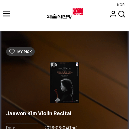
KOR
MY PICK
Jaewon Kim Violin Recital
Date
2026-06-04(Thu)