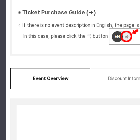
Ticket Purchase Guide (→)
※
※ If there is no event description in English, the page is 
In this case, please click the 국 button
Event Overview
Discount Infor