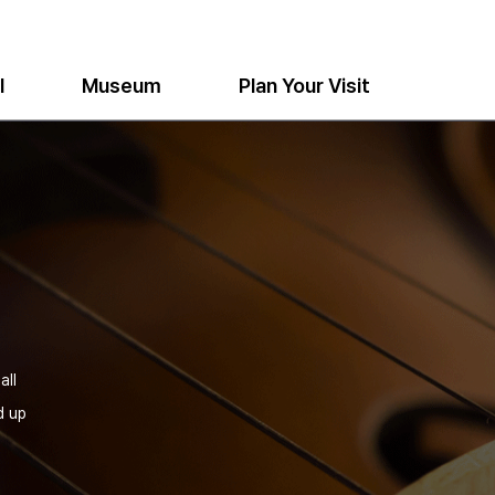
l
Museum
Plan Your Visit
all
d up