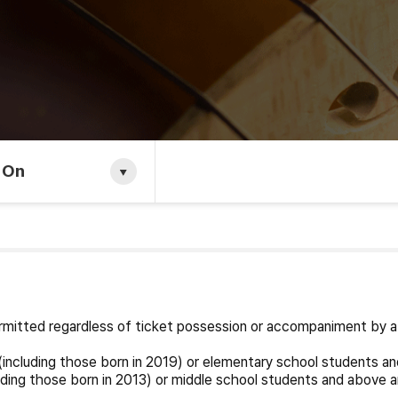
 On
permitted regardless of ticket possession or accompaniment by a
including those born in 2019) or elementary school students an
ding those born in 2013) or middle school students and above a