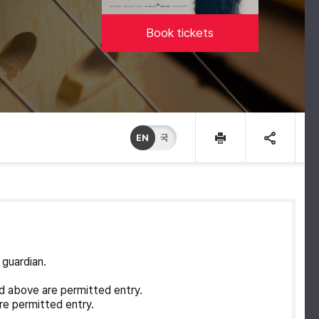
Book tickets
EN
국
 guardian.
d above are permitted entry.
re permitted entry.