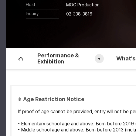
Host
MOC Production
Inquiry
02-338-3816
Performance &
What's
Exhibition
※ Age Restriction Notice
If proof of age cannot be provided, entry will not be 
- Elementary school age and above: Born before 2019 (
- Middle school age and above: Born before 2013 (inclu