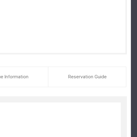
e Information
Reservation Guide