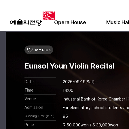
Opera House
Music Hal
MY PICK
Eunsol Youn Violin Recital
Date
2026-09-19(Sat)
Time
14:00
Venue
Industrial Bank of Korea Chamber H
Admission
For elementary school students an
95
Running Time (min.)
Price
R 50,000won / S 30,000won