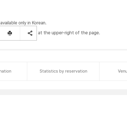
available only in Korean.
at the upper-right of the page.
mation
Statistics by reservation
Venu