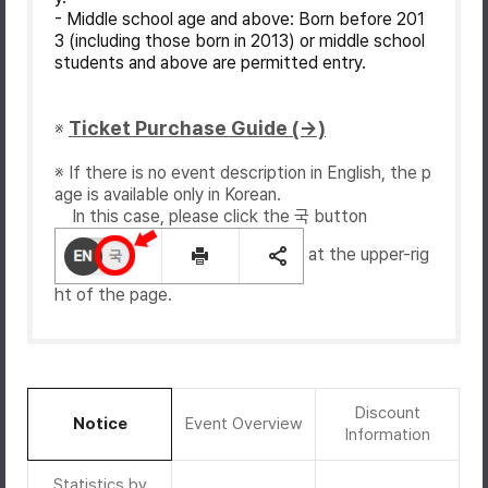
- Middle school age and above: Born before 201
3 (including those born in 2013) or middle school
students and above are permitted entry.
Ticket Purchase Guide (→)
※
※ If there is no event description in English, the p
age is available only in Korean.
In this case, please click the 국 button
at the upper-rig
ht of the page.
Discount
Notice
Event Overview
Information
Statistics by