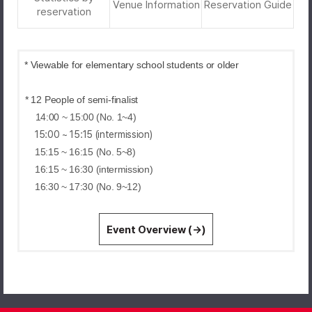
Venue Information
Reservation Guide
reservation
* Viewable for elementary school students or older
* 12 People of semi-finalist
14:00 ~ 15:00 (No. 1~4)
15:00 ~ 15:15 (intermission)
15:15 ~ 16:15 (No. 5~8)
16:15 ~ 16:30 (intermission)
16:30 ~ 17:30 (No. 9~12)
Event Overview (→)