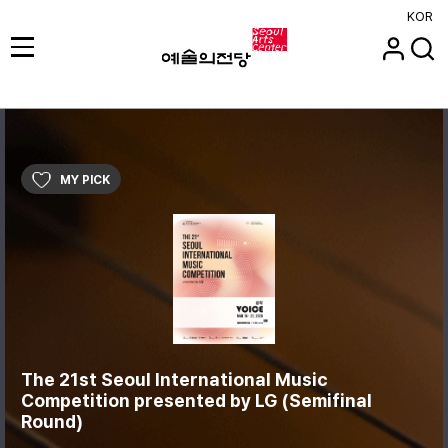
KOR
MY PICK
The 21st Seoul International Music
Competition presented by LG (Semifinal
Round)