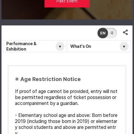
Past Event
EN
국
Performance &
What's On
Exhibition
※ Age Restriction Notice
If proof of age cannot be provided, entry will not
be permitted regardless of ticket possession or
accompaniment by a guardian.
- Elementary school age and above: Born before
2019 (including those born in 2019) or elementar
y school students and above are permitted entr
y.