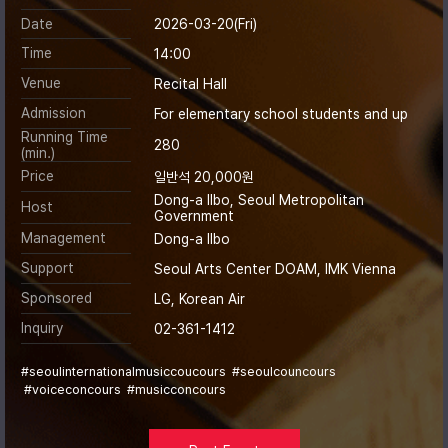
Date
2026-03-20(Fri)
Time
14:00
Venue
Recital Hall
Admission
For elementary school students and up
Running Time
280
(min.)
Price
일반석 20,000원
Dong-a Ilbo, Seoul Metropolitan
Host
Government
Management
Dong-a Ilbo
Support
Seoul Arts Center DOAM, IMK Vienna
Sponsored
LG, Korean Air
Inquiry
02-361-1412
#seoulinternationalmusiccoucours
#seoulcouncours
#voiceconcours
#musicconcours