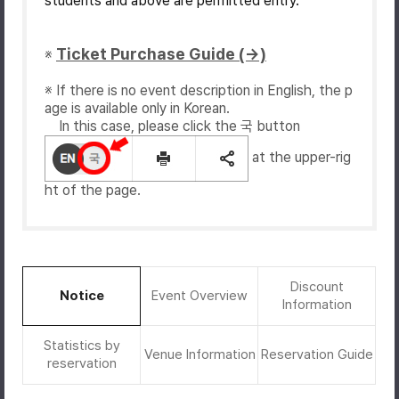
students and above are permitted entry.
Ticket Purchase Guide (→)
※
※ If there is no event description in English, the p
age is available only in Korean.
In this case, please click the 국 button
at the upper-rig
ht of the page.
Discount
Notice
Event Overview
Information
Statistics by
Venue Information
Reservation Guide
reservation