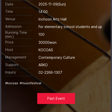
Date
2025-11-09(Sun)
Time
14:00
Venue
Inchoon Arts Hall
Admission
For elementary school students and up
Running Time
100
(min.)
Price
30000won
Host
KOCOAS
Management
Contemporary Culture
Support
ARKO
Inquiry
02-2266-1307
#kocoas
#musicfestival
Past Event