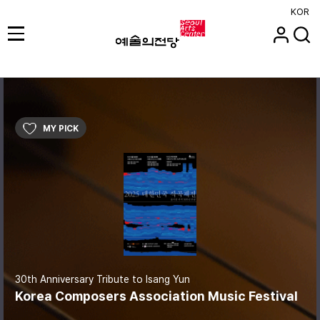
KOR
MY PICK
30th Anniversary Tribute to Isang Yun
Korea Composers Association Music Festival