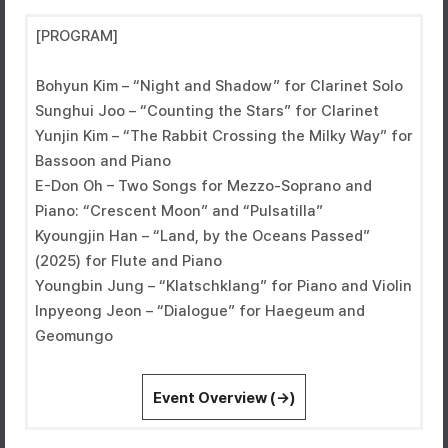
[PROGRAM]
Bohyun Kim – “Night and Shadow” for Clarinet Solo
Sunghui Joo – “Counting the Stars” for Clarinet
Yunjin Kim – “The Rabbit Crossing the Milky Way” for
Bassoon and Piano
E-Don Oh – Two Songs for Mezzo-Soprano and
Piano: “Crescent Moon” and “Pulsatilla”
Kyoungjin Han – “Land, by the Oceans Passed”
(2025) for Flute and Piano
Youngbin Jung – “Klatschklang” for Piano and Violin
Inpyeong Jeon – “Dialogue” for Haegeum and
Geomungo
Event Overview (→)