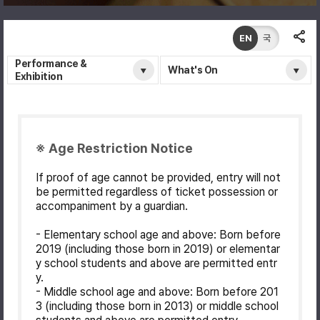
EN
국
Performance &
What's On
Exhibition
※ Age Restriction Notice
If proof of age cannot be provided, entry will not
be permitted regardless of ticket possession or
accompaniment by a guardian.
- Elementary school age and above: Born before
2019 (including those born in 2019) or elementar
y school students and above are permitted entr
y.
- Middle school age and above: Born before 201
3 (including those born in 2013) or middle school