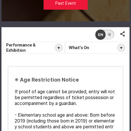
Past Event
EN
국
Performance &
What's On
Exhibition
※ Age Restriction Notice
If proof of age cannot be provided, entry will not
be permitted regardless of ticket possession or
accompaniment by a guardian.
- Elementary school age and above: Born before
2019 (including those born in 2019) or elementar
y school students and above are permitted entr