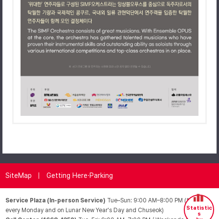
SiteMap
Getting Here·Parking
Service Plaza (In-person Service)
Tue–Sun: 9:00 AM–8:00 PM (*Closed
Statistic
every Monday and on Lunar New Year's Day and Chuseok)
s