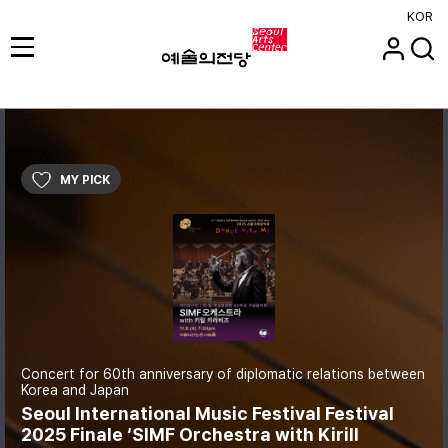
KOR
MY PICK
Concert for 60th anniversary of diplomatic relations between
Korea and Japan
Seoul International Music Festival Festival
2025 Finale ‘SIMF Orchestra with Kirill