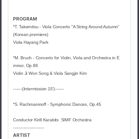
PROGRAM
*T. Takemitsu -
Viola Concerto "A String Around Autumn“
(Korean premiere)
Viola Hayang Park
*M. Bruch -
Concerto for Violin, Viola and Orchestra in E
minor, Op.88
Violin Ji Won Song & Viola Sangjin Kim
------(Intermission 15')------
*S. Rachmaninoff -
Symphonic Dances, Op.45
Conductor Kirill Karabits SIMF Orchestra
---------------------
ARTIST