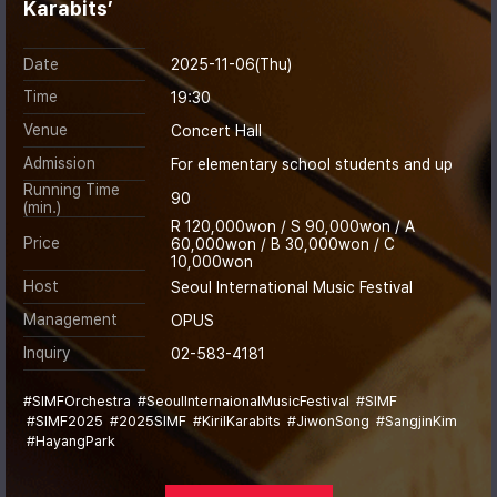
Karabits’
Date
2025-11-06(Thu)
Time
19:30
Venue
Concert Hall
Admission
For elementary school students and up
Running Time
90
(min.)
R 120,000won / S 90,000won / A
Price
60,000won / B 30,000won / C
10,000won
Host
Seoul International Music Festival
Management
OPUS
Inquiry
02-583-4181
#SIMFOrchestra
#SeoulInternaionalMusicFestival
#SIMF
#SIMF2025
#2025SIMF
#KirilKarabits
#JiwonSong
#SangjinKim
#HayangPark