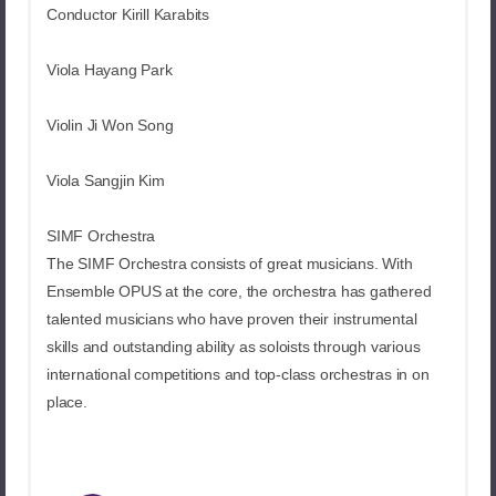
Conductor Kirill Karabits
Viola Hayang Park
Violin Ji Won Song
Viola Sangjin Kim
SIMF Orchestra
The SIMF Orchestra consists of great musicians. With
Ensemble OPUS at the core, the orchestra has gathered
talented musicians who have proven their instrumental
skills and outstanding ability as soloists through various
international competitions and top-class orchestras in on
place.