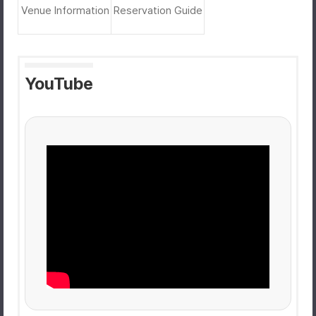
Venue Information
Reservation Guide
YouTube