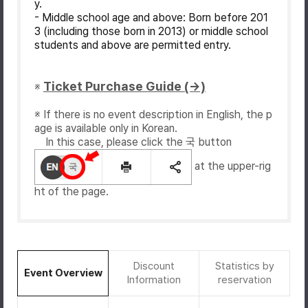
y.
- Middle school age and above: Born before 201
3 (including those born in 2013) or middle school
students and above are permitted entry.
Ticket Purchase Guide (→)
※
※ If there is no event description in English, the p
age is available only in Korean.
In this case, please click the 국 button
at the upper-rig
ht of the page.
Discount
Statistics by
Event Overview
Information
reservation