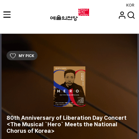
KOR
MY PICK
80th Anniversary of Liberation Day Concert
<The Musical `Hero` Meets the National
Chorus of Korea>