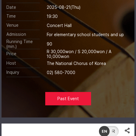
Date
2025-08-21(Thu)
Time
19:30
Venue
Concert Hall
Admission
For elementary school students and up
Running Time
90
(min.)
R 30,000won / S 20,000won / A
Price
10,000won
Host
The National Chorus of Korea
Inquiry
02) 580-7000
Past Event
EN
국