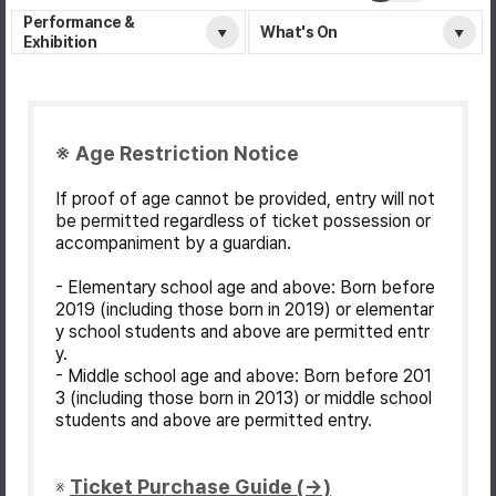
Performance &
What's On
Exhibition
※ Age Restriction Notice
If proof of age cannot be provided, entry will not
be permitted regardless of ticket possession or
accompaniment by a guardian.
- Elementary school age and above: Born before
2019 (including those born in 2019) or elementar
y school students and above are permitted entr
y.
- Middle school age and above: Born before 201
3 (including those born in 2013) or middle school
students and above are permitted entry.
Ticket Purchase Guide (→)
※