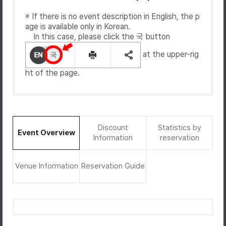
※ If there is no event description in English, the p
age is available only in Korean.
In this case, please click the 국 button
at the upper-rig
ht of the page.
Discount
Statistics by
Event Overview
Information
reservation
Venue Information
Reservation Guide