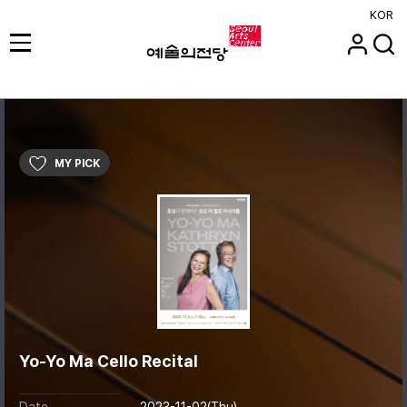
KOR
MY PICK
Yo-Yo Ma Cello Recital
Date
2023-11-02(Thu)