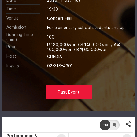
Time
19:30
Venue
Concert Hall
Admission
For elementary school students and up
Running Time
100
(min.)
R 180,000won / S 140,000won / A석
Price
100,000won / B석 60,000won
Host
CREDIA
Inquiry
02-318-4301
Past Event
EN
국
Performance &