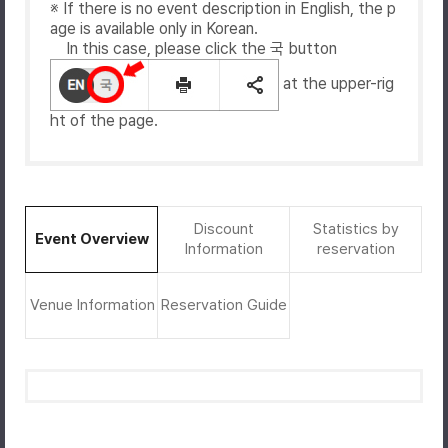
※ If there is no event description in English, the p
age is available only in Korean.
In this case, please click the 국 button
at the upper-rig
ht of the page.
Discount
Statistics by
Event Overview
Information
reservation
Venue Information
Reservation Guide