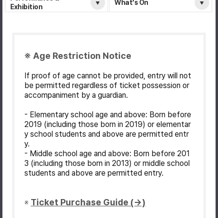
What's On
Exhibition
※ Age Restriction Notice
If proof of age cannot be provided, entry will not
be permitted regardless of ticket possession or
accompaniment by a guardian.
- Elementary school age and above: Born before
2019 (including those born in 2019) or elementar
y school students and above are permitted entr
y.
- Middle school age and above: Born before 201
3 (including those born in 2013) or middle school
students and above are permitted entry.
Ticket Purchase Guide (→)
※