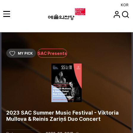
KOR
SAC Presents
MY PICK
2023 SAC Summer Music Festival - Viktoria
Mullova & Reinis Zariņš Duo Concert