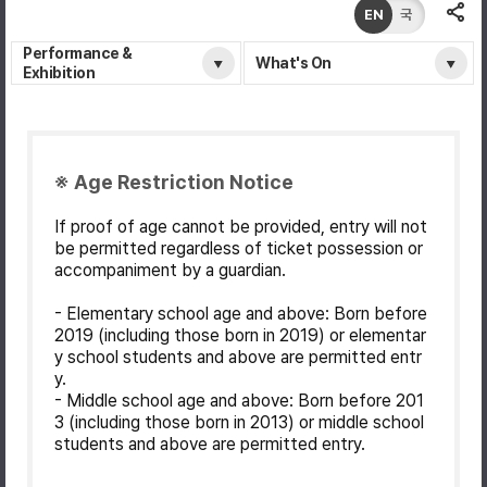
EN
국
Performance &
What's On
Exhibition
※ Age Restriction Notice
If proof of age cannot be provided, entry will not
be permitted regardless of ticket possession or
accompaniment by a guardian.
- Elementary school age and above: Born before
2019 (including those born in 2019) or elementar
y school students and above are permitted entr
y.
- Middle school age and above: Born before 201
3 (including those born in 2013) or middle school
students and above are permitted entry.