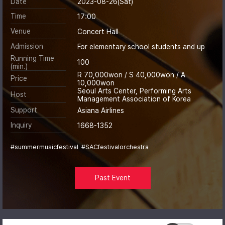
Date
2023-08-26(Sat)
Time
17:00
Venue
Concert Hall
Admission
For elementary school students and up
Running Time
100
(min.)
R 70,000won / S 40,000won / A
Price
10,000won
Seoul Arts Center, Performing Arts
Host
Management Association of Korea
Support
Asiana Airlines
Inquiry
1668-1352
#summermusicfestival
#SACfestivalorchestra
Past Event