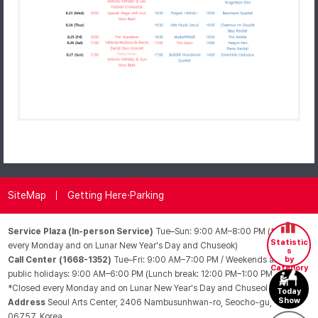
SiteMap
Getting Here·Parking
Service Plaza (In-person Service)
Tue–Sun: 9:00 AM–8:00 PM (*Closed
Statistic
every Monday and on Lunar New Year's Day and Chuseok)
s
Call Center (1668-1352)
Tue–Fri: 9:00 AM–7:00 PM / Weekends and
by
Category
public holidays: 9:00 AM–6:00 PM (Lunch break: 12:00 PM–1:00 PM /
*Closed every Monday and on Lunar New Year's Day and Chuseok)
Today
Show
Address
Seoul Arts Center, 2406 Nambusunhwan-ro, Seocho-gu, Seoul
06757, Korea