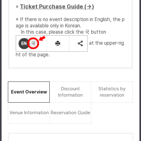
Ticket Purchase Guide (→)
※
※ If there is no event description in English, the p
age is available only in Korean.
In this case, please click the 국 button
at the upper-rig
ht of the page.
Discount
Statistics by
Event Overview
Information
reservation
Venue Information
Reservation Guide