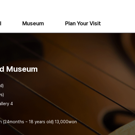
l
Museum
Plan Your Visit
nd Museum
d)
s)
llery 4
h (24months ~ 18 years old) 13,000won