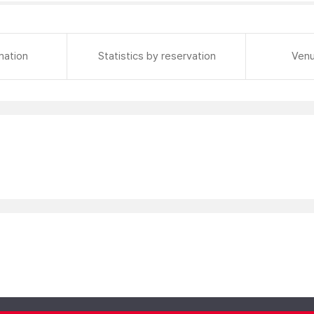
mation
Statistics by reservation
Venu