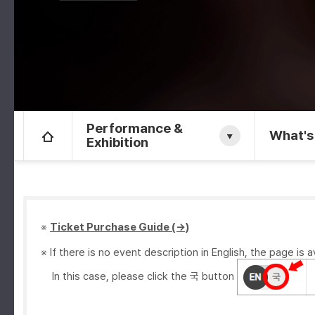
Performance &
What's
Exhibition
※
Ticket Purchase Guide (→)
※ If there is no event description in English, the page is a
In this case, please click the 국 button