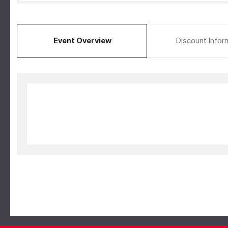
Event Overview
Discount Infor