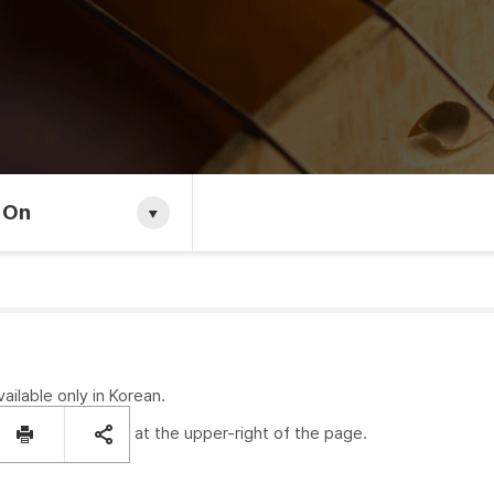
 On
vailable only in Korean.
at the upper-right of the page.