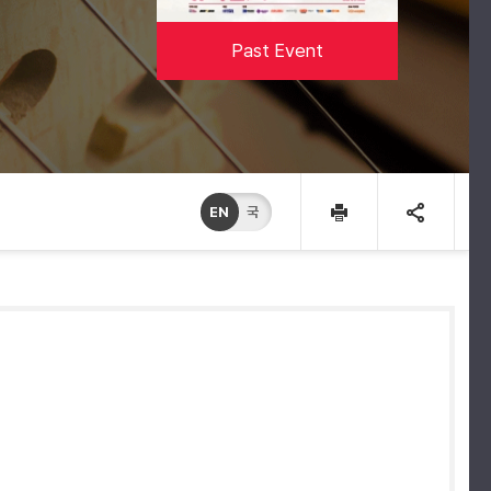
Past Event
EN
국