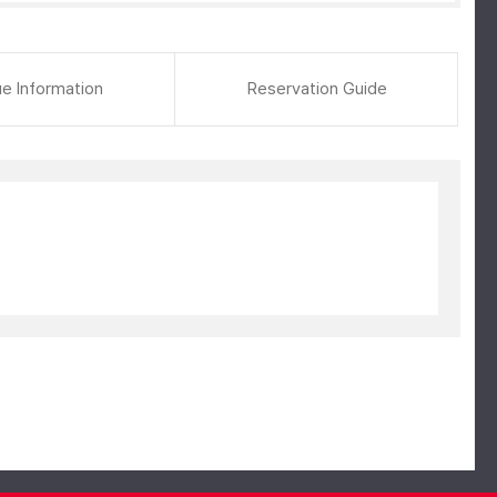
e Information
Reservation Guide