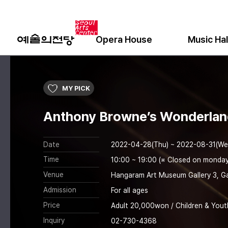
Opera House
Music Hal
MY PICK
Anthony Browne’s Wonderla
Date
2022-04-28(Thu) ~ 2022-08-31(We
Time
10:00 ~ 19:00 (※ Closed on monday
Venue
Hangaram Art Museum Gallery 3, Ga
Admission
For all ages
Price
Adult 20,000won / Children & Yout
Inquiry
02-730-4368