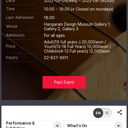
Date
2022-05-04(Wed) ~ 2022-08-28(Sun)
Time
10:00 ~ 19:00 (※ Closed on mondays)
Last Admission
18:00
Hangaram Design Museum Gallery 1,
Venue
Gallery 2, Gallery 3
Admission
For all ages
Adult(19 full years~) 20,000won /
Price
Youth(13-18 Full Years) 15,000won /
Children(4-12 Full years) 12,000won
Inquiry
02-837-6611
Past Event
EN
국
Performance &
What's On