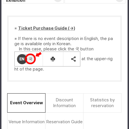
Exhibition
※
Ticket Purchase Guide (→)
※ If there is no event description in English, the pa
ge is available only in Korean.
In this case, please click the 국 button
at the upper-rig
ht of the page.
Discount
Statistics by
Event Overview
Information
reservation
Venue Information
Reservation Guide