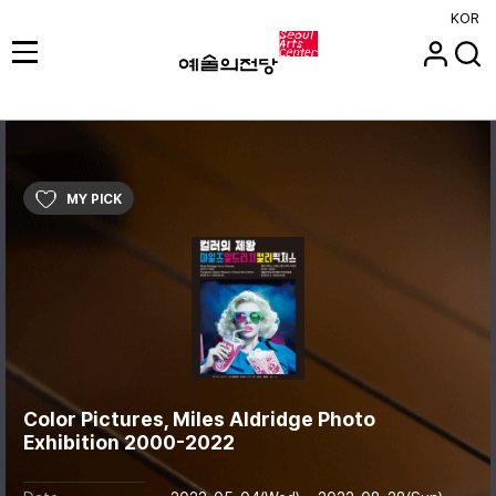
KOR
MY PICK
Color Pictures, Miles Aldridge Photo
Exhibition 2000-2022