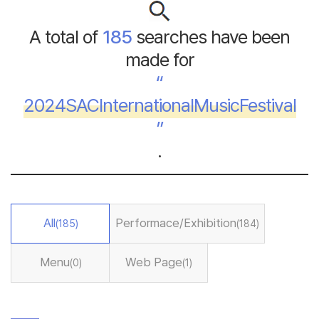
A total of
185
searches have been
made for
“
2024SACInternationalMusicFestival
”
.
All
Performace/Exhibition
(185)
(184)
Menu
Web Page
(0)
(1)