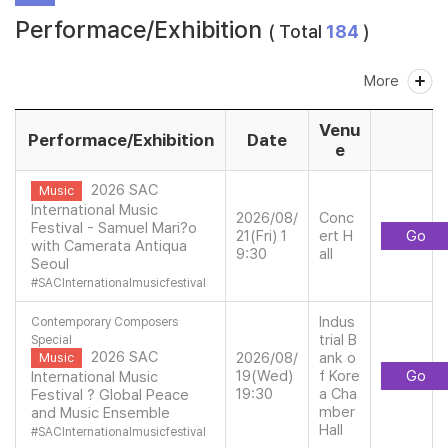
Performace/Exhibition
( Total
184
)
More
Venu
Performace/Exhibition
Date
e
2026 SAC
Music
International Music
2026/08/
Conc
Festival - Samuel Mari?o
21(Fri) 1
ert H
Go
with Camerata Antiqua
9:30
all
Seoul
#
SACInternationalmusicfestival
Indus
Contemporary Composers
trial B
Special
2026 SAC
2026/08/
ank o
Music
19(Wed)
f Kore
Go
International Music
19:30
a Cha
Festival ? Global Peace
mber
and Music Ensemble
Hall
#
SACInternationalmusicfestival