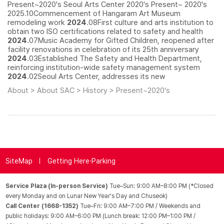
Present~2020's Seoul Arts Center 2020's Present~ 2020's
2025.10Commencement of Hangaram Art Museum
remodeling work
2024
.08First culture and arts institution to
obtain two ISO certifications related to safety and health
2024
.07Music Academy for Gifted Children, reopened after
facility renovations in celebration of its 25th anniversary
2024
.03Established The Safety and Health Department,
reinforcing institution-wide safety management system
2024
.02Seoul Arts Center, addresses its new
About > About SAC > History > Present~2020's
SiteMap
Getting Here·Parking
Service Plaza (In-person Service)
Tue–Sun: 9:00 AM–8:00 PM (*Closed
every Monday and on Lunar New Year's Day and Chuseok)
Call Center (1668-1352)
Tue–Fri: 9:00 AM–7:00 PM / Weekends and
public holidays: 9:00 AM–6:00 PM (Lunch break: 12:00 PM–1:00 PM /