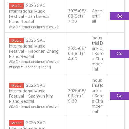
2025 SAC
Music
2025/08/
Conc
International Music
09(Sat) 1
ert H
Go
Festival - Jan Lisiecki
7:00
all
Piano Recital
#
SACInternationalmusicfestival
Indus
2025 SAC
Music
trial B
International Music
2025/08/
ank o
Festival - Haochen Zhang
09(Sat) 1
f Kore
Go
Piano Recital
4:00
a Cha
#
SACInternationalmusicfestival
mber
#
Piano
#
Haochen
#
Zhang
Hall
Indus
2025 SAC
trial B
Music
2025/08/
ank o
International Music
08(Fri) 1
f Kore
Go
Festival - Saehyun Kim
9:30
a Cha
Piano Recital
mber
#
SACInternationalmusicfestival
Hall
2025 SAC
Music
International Music