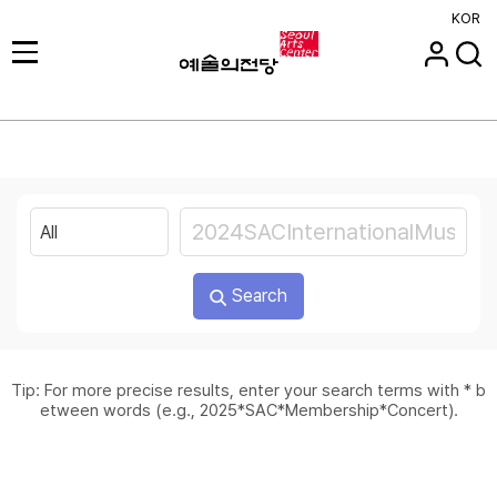
KOR
Search
Tip: For more precise results, enter your search terms with * b
etween words (e.g., 2025*SAC*Membership*Concert).