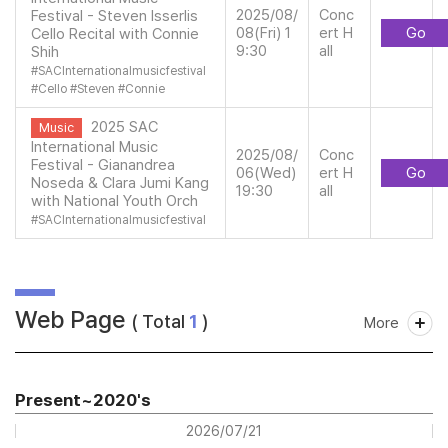
2025/08/
Conc
Festival - Steven Isserlis
08(Fri) 1
ert H
Go
Cello Recital with Connie
9:30
all
Shih
#
SACInternationalmusicfestival
#
Cello
#
Steven
#
Connie
2025 SAC
Music
International Music
2025/08/
Conc
Festival - Gianandrea
06(Wed)
ert H
Go
Noseda & Clara Jumi Kang
19:30
all
with National Youth Orch
#
SACInternationalmusicfestival
Web Page
( Total
1
)
More
Present~2020's
2026/07/21