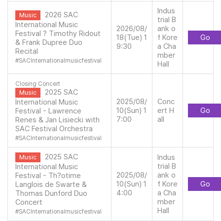
Indus
2026 SAC
Music
trial B
International Music
2026/08/
ank o
Festival ? Timothy Ridout
18(Tue) 1
f Kore
Go
& Frank Dupree Duo
9:30
a Cha
Recital
mber
#
SACInternationalmusicfestival
Hall
Closing Concert
2025 SAC
Music
2025/08/
Conc
International Music
10(Sun) 1
ert H
Go
Festival - Lawrence
7:00
all
Renes & Jan Lisiecki with
SAC Festival Orchestra
#
SACInternationalmusicfestival
2025 SAC
Indus
Music
trial B
International Music
2025/08/
ank o
Festival - Th?otime
10(Sun) 1
f Kore
Go
Langlois de Swarte &
4:00
a Cha
Thomas Dunford Duo
mber
Concert
Hall
#
SACInternationalmusicfestival