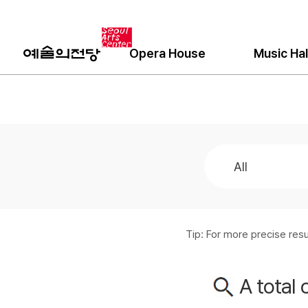
Opera House
Music Hal
Tip: For more precise re
A total 