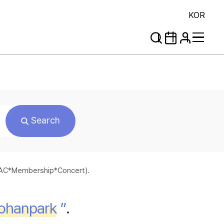
KOR
Search
*SAC*Membership*Concert).
ohanpark
”
.