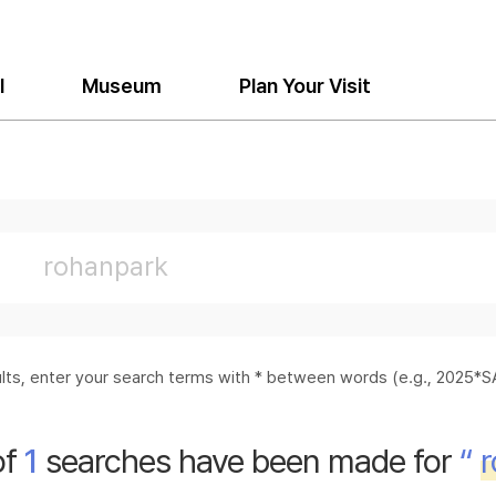
l
Museum
Plan Your Visit
sults, enter your search terms with * between words (e.g., 2025
of
1
searches have been made for
“
r