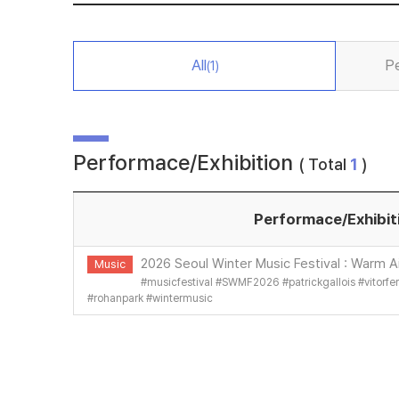
All
P
(1)
Performace/Exhibition
( Total
1
)
Performace/Exhibit
2026 Seoul Winter Music Festival : Warm Ai
Music
#
musicfestival
#
SWMF2026
#
patrickgallois
#
vitorf
#
rohanpark
#
wintermusic