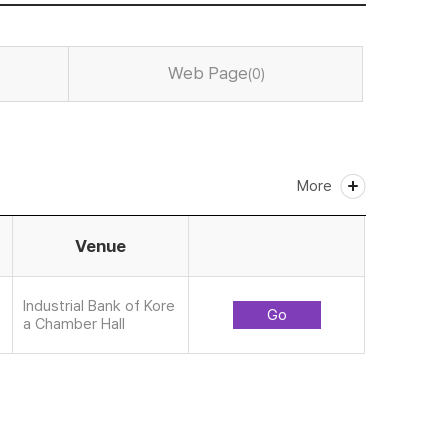
Web Page
(0)
More
Venue
Industrial Bank of Kore
Go
a Chamber Hall