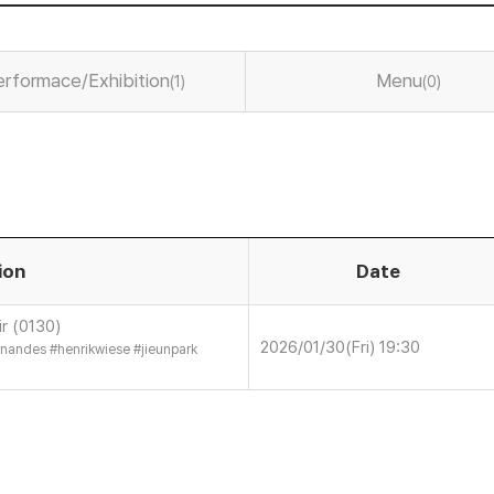
erformace/Exhibition
Menu
(1)
(0)
ion
Date
r (0130)
2026/01/30(Fri) 19:30
ernandes
#
henrikwiese
#
jieunpark