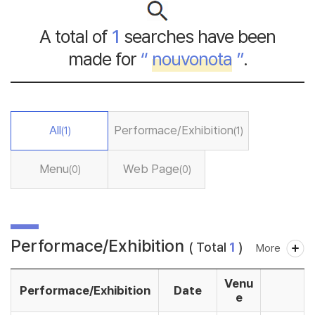
A total of
1
searches have been
made for
“
nouvonota
”
.
All
Performace/Exhibition
(1)
(1)
Menu
Web Page
(0)
(0)
Performace/Exhibition
( Total
1
)
More
Venu
Performace/Exhibition
Date
e