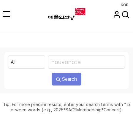
KOR
Search
Tip: For more precise results, enter your search terms with * b
etween words (e.g., 2025*SAC*Membership*Concert).