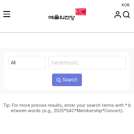
KOR
Search
Tip: For more precise results, enter your search terms with * b
etween words (e.g., 2025*SAC*Membership*Concert).