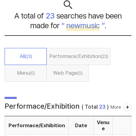
A total of
23
searches have been
made for
“
newmusic
”
.
All
Performace/Exhibition
(23)
(23)
Menu
Web Page
(0)
(0)
Performace/Exhibition
( Total
23
)
More
Venu
Performace/Exhibition
Date
e