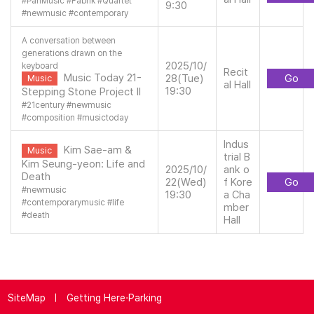
#
PanMusic
#
Fabrik
#
Quartet
9:30
#
newmusic
#
contemporary
A conversation between
generations drawn on the
2025/10/
keyboard
Recit
Music Today 21-
28(Tue)
Go
Music
al Hall
19:30
Stepping Stone Project II
#
21century
#
newmusic
#
composition
#
musictoday
Indus
Kim Sae-am &
Music
trial B
Kim Seung-yeon: Life and
2025/10/
ank o
Death
22(Wed)
f Kore
Go
#
newmusic
19:30
a Cha
#
contemporarymusic
#
life
mber
#
death
Hall
SiteMap
Getting Here·Parking