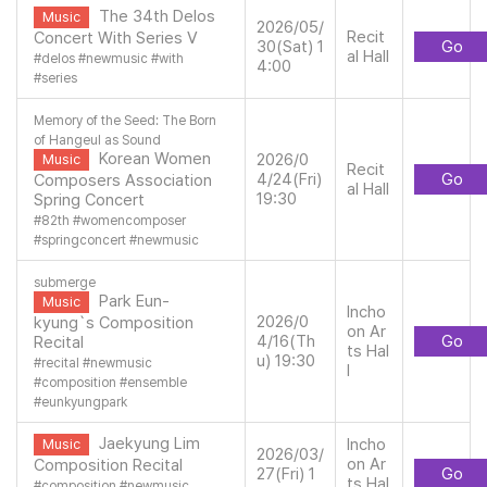
The 34th Delos
Music
2026/05/
Recit
Concert With Series V
30(Sat) 1
Go
al Hall
#
delos
#
newmusic
#
with
4:00
#
series
Memory of the Seed: The Born
of Hangeul as Sound
Korean Women
2026/0
Music
Recit
4/24(Fri)
Go
Composers Association
al Hall
19:30
Spring Concert
#
82th
#
womencomposer
#
springconcert
#
newmusic
submerge
Park Eun-
Music
Incho
2026/0
kyung`s Composition
on Ar
4/16(Th
Go
Recital
ts Hal
u) 19:30
#
recital
#
newmusic
l
#
composition
#
ensemble
#
eunkyungpark
Jaekyung Lim
Incho
Music
2026/03/
on Ar
Composition Recital
27(Fri) 1
Go
ts Hal
#
composition
#
newmusic