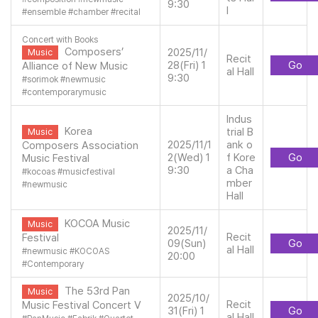
9:30
l
#
ensemble
#
chamber
#
recital
Concert with Books
Composers’
2025/11/
Music
Recit
28(Fri) 1
Go
Alliance of New Music
al Hall
9:30
#
sorimok
#
newmusic
#
contemporarymusic
Indus
Korea
trial B
Music
2025/11/1
ank o
Composers Association
2(Wed) 1
f Kore
Go
Music Festival
9:30
a Cha
#
kocoas
#
musicfestival
mber
#
newmusic
Hall
KOCOA Music
Music
2025/11/
Recit
Festival
09(Sun)
Go
al Hall
#
newmusic
#
KOCOAS
20:00
#
Contemporary
The 53rd Pan
Music
2025/10/
Recit
Music Festival Concert V
31(Fri) 1
Go
al Hall