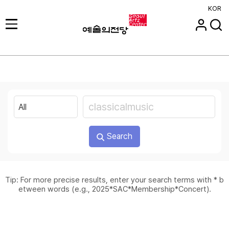
KOR
Search
Tip: For more precise results, enter your search terms with * b
etween words (e.g., 2025*SAC*Membership*Concert).