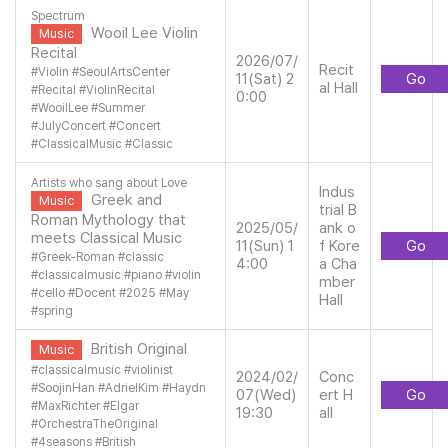
Spectrum
Wooil Lee Violin
Music
Recital
2026/07/
Recit
#
Violin
#
SeoulArtsCenter
11(Sat) 2
Go
al Hall
#
Recital
#
ViolinRecital
0:00
#
WooilLee
#
Summer
#
JulyConcert
#
Concert
#
ClassicalMusic
#
Classic
Artists who sang about Love
Indus
Greek and
Music
trial B
Roman Mythology that
2025/05/
ank o
meets Classical Music
11(Sun) 1
f Kore
Go
#
Greek-Roman
#
classic
4:00
a Cha
#
classicalmusic
#
piano
#
violin
mber
#
cello
#
Docent
#
2025
#
May
Hall
#
spring
British Original
Music
#
classicalmusic
#
violinist
2024/02/
Conc
#
SoojinHan
#
AdrielKim
#
Haydn
07(Wed)
ert H
Go
#
MaxRichter
#
Elgar
19:30
all
#
OrchestraTheOriginal
#
4seasons
#
British