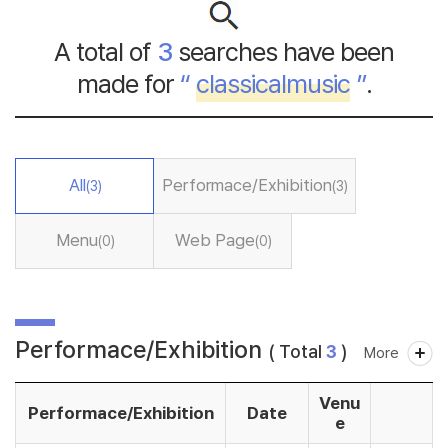
A total of
3
searches have been
made for
“
classicalmusic
”
.
All
Performace/Exhibition
(3)
(3)
Menu
Web Page
(0)
(0)
Performace/Exhibition
( Total
3
)
More
Venu
Performace/Exhibition
Date
e