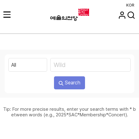
KOR
Search
Tip: For more precise results, enter your search terms with * b
etween words (e.g., 2025*SAC*Membership*Concert).