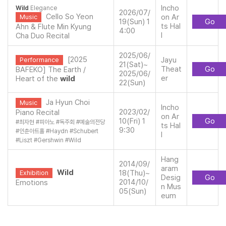
Incho
Wild
Elegance
2026/07/
Cello So Yeon
on Ar
Music
19(Sun) 1
Go
ts Hal
Ahn & Flute Min Kyung
4:00
l
Cha Duo Recital
2025/06/
[2025
Jayu
Performance
21(Sat)~
Theat
Go
BAFEKO] The Earth /
2025/06/
er
Heart of the
wild
22(Sun)
Ja Hyun Choi
Music
Incho
2023/02/
Piano Recital
on Ar
10(Fri) 1
Go
#
최자현
#
피아노
#
독주회
#
예술의전당
ts Hal
9:30
#
인춘아트홀
#
Haydn
#
Schubert
l
#
Liszt
#
Gershwin
#
Wild
Hang
2014/09/
aram
Wild
18(Thu)~
Exhibition
Desig
Go
2014/10/
Emotions
n Mus
05(Sun)
eum