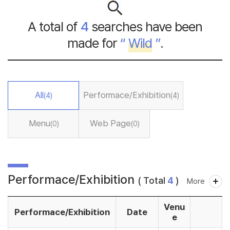
A total of
4
searches have been
made for
“
Wild
”
.
All
Performace/Exhibition
(4)
(4)
Menu
Web Page
(0)
(0)
Performace/Exhibition
( Total
4
)
More
Venu
Performace/Exhibition
Date
e