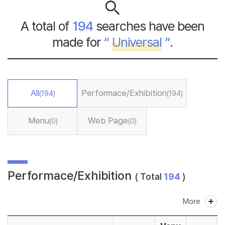
A total of
194
searches have been
made for
“
Universal
”
.
All
Performace/Exhibition
(194)
(194)
Menu
Web Page
(0)
(0)
Performace/Exhibition
( Total
194
)
More