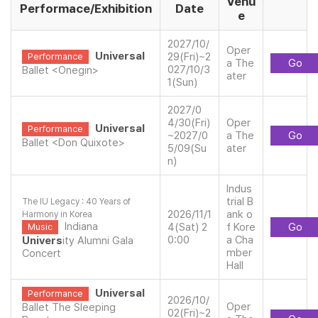
Venu
Performace/Exhibition
Date
e
2027/10/
Oper
Universal
29(Fri)~2
Performance
a The
Go
027/10/3
Ballet <Onegin>
ater
1(Sun)
2027/0
4/30(Fri)
Oper
Universal
Performance
~2027/0
a The
Go
Ballet <Don Quixote>
5/09(Su
ater
n)
Indus
trial B
The IU Legacy : 40 Years of
2026/11/1
ank o
Harmony in Korea
Indiana
4(Sat) 2
f Kore
Go
Music
0:00
a Cha
Univers
ity Alumni Gala
mber
Concert
Hall
Universal
Performance
2026/10/
Oper
Ballet The Sleeping
02(Fri)~2