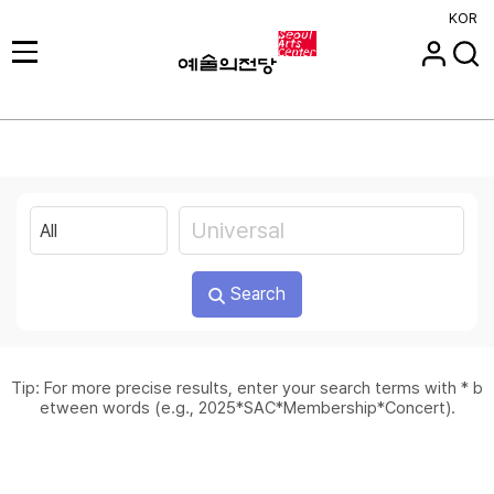
KOR
Search
Tip: For more precise results, enter your search terms with * b
etween words (e.g., 2025*SAC*Membership*Concert).