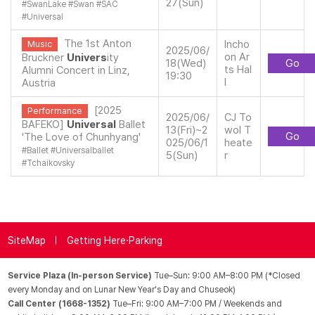
27(Sun)
#
SwanLake
#
Swan
#
SAC
#
Universal
The 1st Anton
Incho
Music
2025/06/
on Ar
Bruckner
Univers
ity
18(Wed)
Go
ts Hal
Alumni Concert in Linz,
19:30
l
Austria
[2025
Performance
2025/06/
CJ To
BAFEKO]
Universal
Ballet
13(Fri)~2
wol T
Go
'The Love of Chunhyang'
025/06/1
heate
#
Ballet
#
Universalballet
5(Sun)
r
#
Tchaikovsky
SiteMap
Getting Here·Parking
Service Plaza (In-person Service)
Tue–Sun: 9:00 AM–8:00 PM (*Closed
every Monday and on Lunar New Year's Day and Chuseok)
Call Center (1668-1352)
Tue–Fri: 9:00 AM–7:00 PM / Weekends and