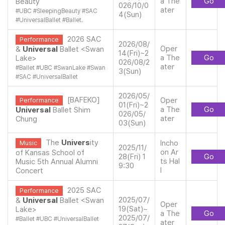
a The
Go
Beauty
026/10/0
ater
#
UBC
#
SleepingBeauty
#
SAC
4(Sun)
#
UniversalBallet
#
Ballet.
2026 SAC
Performance
2026/08/
Oper
&
Universal
Ballet <Swan
14(Fri)~2
a The
Go
Lake>
026/08/2
ater
#
Ballet
#
UBC
#
SwanLake
#
Swan
3(Sun)
#
SAC
#
UniversalBallet
2026/05/
[BAFEKO]
Oper
Performance
01(Fri)~2
a The
Go
Universal
Ballet Shim
026/05/
ater
Chung
03(Sun)
The
Univers
ity
Incho
Music
2025/11/
on Ar
of Kansas School of
28(Fri) 1
Go
ts Hal
Music 5th Annual Alumni
9:30
l
Concert
2025 SAC
Performance
2025/07/
&
Universal
Ballet <Swan
Oper
19(Sat)~
Lake>
a The
Go
2025/07/
#
Ballet
#
UBC
#
UniversalBallet
ater