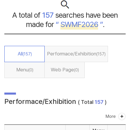
A total of
157
searches have been
made for
“
SWMF2026
”
.
All
Performace/Exhibition
(157)
(157)
Menu
Web Page
(0)
(0)
Performace/Exhibition
( Total
157
)
More