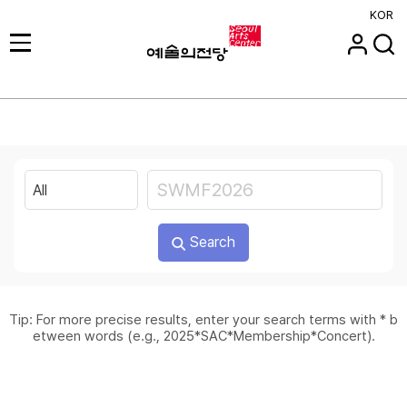
KOR
Search
Tip: For more precise results, enter your search terms with * b
etween words (e.g., 2025*SAC*Membership*Concert).