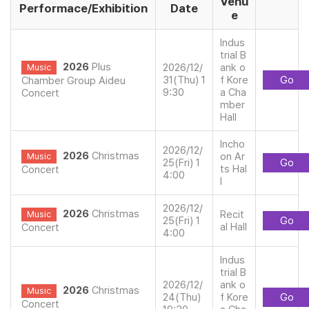
Venu
Performace/Exhibition
Date
e
Indus
trial B
2026
Plus
2026/12/
ank o
Music
31(Thu) 1
f Kore
Go
Chamber Group Aideu
9:30
a Cha
Concert
mber
Hall
Incho
2026/12/
2026
Christmas
on Ar
Music
25(Fri) 1
Go
ts Hal
Concert
4:00
l
2026/12/
2026
Christmas
Recit
Music
25(Fri) 1
Go
al Hall
Concert
4:00
Indus
trial B
2026/12/
ank o
2026
Christmas
Music
24(Thu)
f Kore
Go
Concert