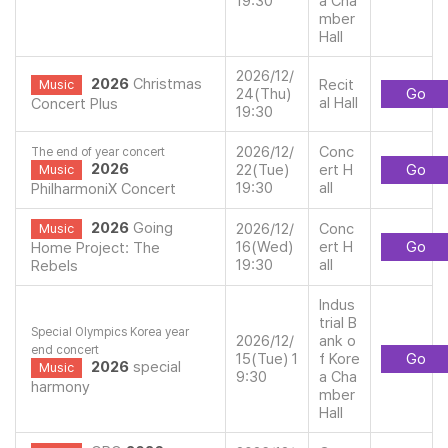
19:30
a Cha
mber
Hall
2026/12/
2026
Christmas
Recit
Music
24(Thu)
Go
al Hall
Concert Plus
19:30
2026/12/
Conc
The end of year concert
2026
22(Tue)
ert H
Go
Music
19:30
all
PhilharmoniX Concert
2026
Going
2026/12/
Conc
Music
16(Wed)
ert H
Go
Home Project: The
19:30
all
Rebels
Indus
trial B
Special Olympics Korea year
2026/12/
ank o
end concert
15(Tue) 1
f Kore
Go
2026
special
Music
9:30
a Cha
harmony
mber
Hall