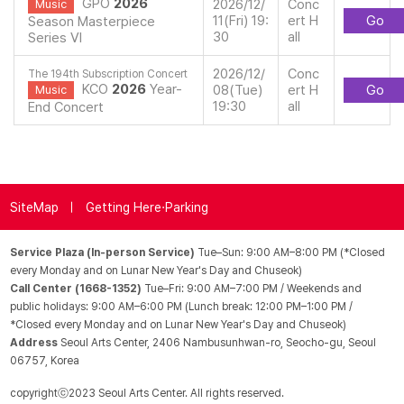
GPO
2026
2026/12/
Conc
Music
11(Fri) 19:
ert H
Go
Season Masterpiece
30
all
Series VI
2026/12/
Conc
The 194th Subscription Concert
KCO
2026
Year-
08(Tue)
ert H
Go
Music
19:30
all
End Concert
SiteMap
Getting Here·Parking
Service Plaza (In-person Service)
Tue–Sun: 9:00 AM–8:00 PM (*Closed
every Monday and on Lunar New Year's Day and Chuseok)
Call Center (1668-1352)
Tue–Fri: 9:00 AM–7:00 PM / Weekends and
public holidays: 9:00 AM–6:00 PM (Lunch break: 12:00 PM–1:00 PM /
*Closed every Monday and on Lunar New Year's Day and Chuseok)
Address
Seoul Arts Center, 2406 Nambusunhwan-ro, Seocho-gu, Seoul
06757, Korea
copyrightⓒ2023 Seoul Arts Center. All rights reserved.