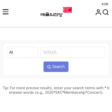
KOR
Search
Tip: For more precise results, enter your search terms with * b
etween words (e.g., 2025*SAC*Membership*Concert).