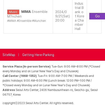
Indus
trial B
MIMA
Ensemble
2024/0
ank o
Music
9/21(Sat)
f Kore
Go
M?nchen
20:00
a Cha
#
MIMA
#
Ensemble
#
Munchen
mber
Hall
SiteMap
Getting Here·Parking
Service Plaza (In-person Service)
Tue–Sun: 9:00 AM–8:00 PM (*Closed
every Monday and on Lunar New Year's Day and Chuseok)
Call Center (1668-1352)
Tue–Fri: 9:00 AM–7:00 PM / Weekends and
public holidays: 9:00 AM–6:00 PM (Lunch break: 12:00 PM–1:00 PM /
*Closed every Monday and on Lunar New Year's Day and Chuseok)
Address
Seoul Arts Center, 2406 Nambusunhwan-ro, Seocho-gu, Seoul
06757, Korea
copyrightⓒ2023 Seoul Arts Center. All rights reserved.