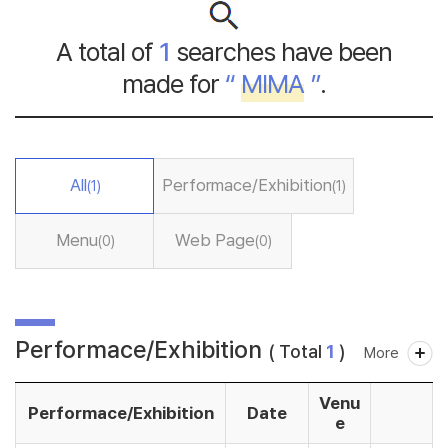
A total of
1
searches have been
made for
“
MIMA
”
.
All
Performace/Exhibition
(1)
(1)
Menu
Web Page
(0)
(0)
Performace/Exhibition
( Total
1
)
More
Venu
Performace/Exhibition
Date
e