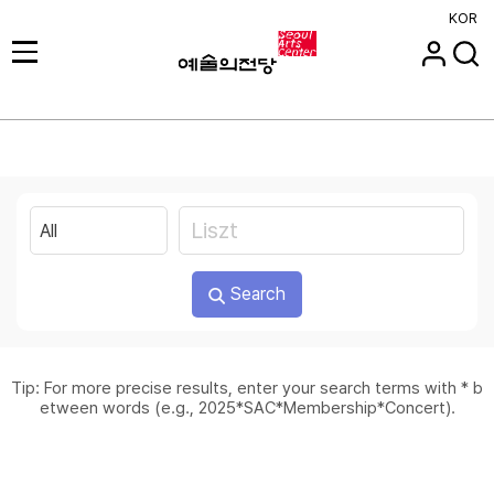
KOR
Search
Tip: For more precise results, enter your search terms with * b
etween words (e.g., 2025*SAC*Membership*Concert).