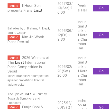
2027/03/
Il Hoon Son
Recit
Music
13(Sat) 2
Go
al Hall
presents Franz
Liszt
0:00
Indus
trial B
Ballades by J. Brahms, F.
Liszt
,
2026/06/
ank o
and F. Chopin
12(Fri) 1
f Kore
Go
Kim Jin Wook
Music
9:30
a Cha
Piano Recital
mber
Hall
2026 Winners of
Indus
Music
trial B
The
Liszt
International
2026/02/
ank o
Piano Competition in
28(Sat)
f Kore
Go
Seoul
20:00
a Cha
#
liszt
#
franzliszt
#
competition
mber
#
pianocompetition
#
recital
Hall
#
pianorecital
The Epic of
Liszt
: A Journey
Towards Symphony and
Incho
2025/12/
Rhapsody
on Ar
Eunjin Choi &
06(Sat) 1
Go
Music