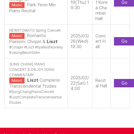
19(Thu) 1
f Kore
Go
Park Yeon Min
Music
9:30
a Cha
Piano Recital
mber
Hall
NEWSTOMATO Spring Concert
Romantic
2025/03/
Conc
Music
26(Wed)
ert H
Go
Pianism: Chopin &
Liszt
19:30
all
#
Chopin
#
Liszt
#
IlyaRashkovskiy
#
JeungBeumSohn
SUNG CHANG PIANO
CONCERT & DR.JOY SONG
COMMENTARY
2025/02/
Liszt
Complete
Recit
Music
22(Sat) 1
Go
al Hall
Transcendental ?tudes
4:00
#
SungChangPianoConcert
#
LisztCompleteTranscendental
Etudes