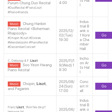
ts Hal
4:00
Purum Chung Duo Recital
l
#
DuoRecital
#
FranzLiszt
#
Piano4hands
Indus
Chung Hanbin
Music
trial B
Piano Recital <Bohemian
2025/12/
ank o
Rhapsody>
02(Tue)
f Kore
Go
#
Chopin
#
Liszt
#
Dvorak
19:30
a Cha
#
Mendelssohn
#
PianoRecital
mber
#
DecemberConcert
Hall
Incho
2025/11/1
C. Debussy & F.
Liszt
on Ar
Soo Yeon Hwang
9(Wed) 1
Go
Music
ts Hal
9:30
Piano Recital
l
2025/08/
Conc
Chopin,
Liszt
,
Music
24(Sun)
ert H
Go
and Paganini
17:00
all
Indus
trial B
Franz
Liszt
, ?Ann?es de p?
2025/06/
ank o
lerinage 1st