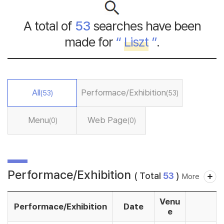
A total of
53
searches have been
made for
“
Liszt
”
.
All
Performace/Exhibition
(53)
(53)
Menu
Web Page
(0)
(0)
Performace/Exhibition
( Total
53
)
More
Venu
Performace/Exhibition
Date
e