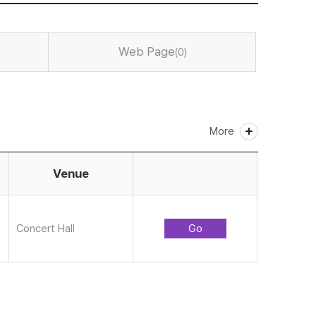
Web Page
(0)
More
Venue
Concert Hall
Go