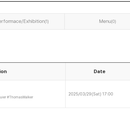
erformace/Exhibition
Menu
(1)
(0)
ion
Date
2025/03/29(Sat) 17:00
uier
#
ThomasWalker