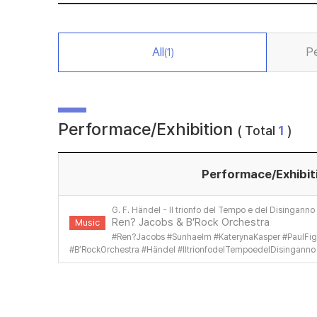
All
P
(1)
Performace/Exhibition
( Total
1
)
Performace/Exhibit
G. F. Händel - Il trionfo del Tempo e del Disinganno
Ren? Jacobs & B’Rock Orchestra
Music
#
Ren?Jacobs
#
SunhaeIm
#
KaterynaKasper
#
PaulFig
#
B’RockOrchestra
#
Händel
#
IltrionfodelTempoedelDisinganno