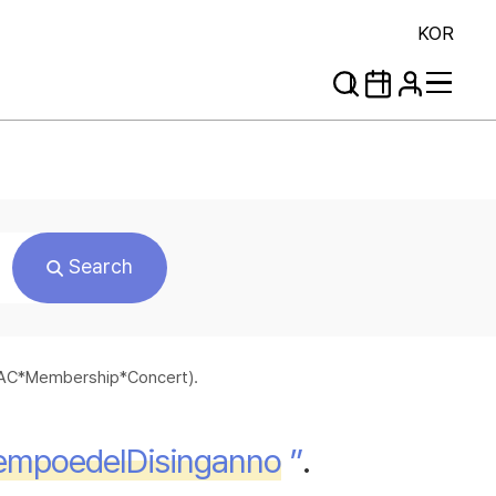
KOR
Search
*SAC*Membership*Concert).
lTempoedelDisinganno
”
.