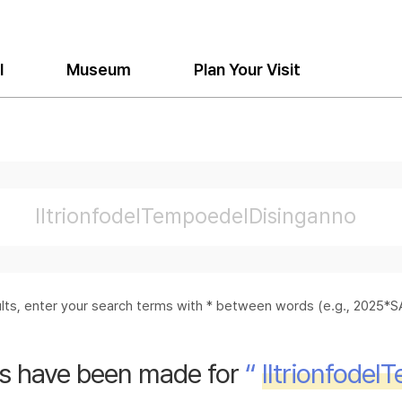
l
Museum
Plan Your Visit
sults, enter your search terms with * between words (e.g., 2025
s have been made for
“
Iltrionfode