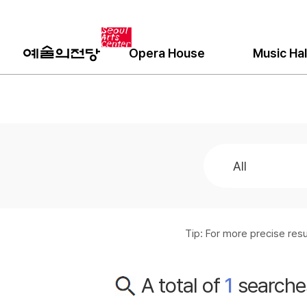
Opera House
Music Hal
Tip: For more precise re
A total of
1
searche